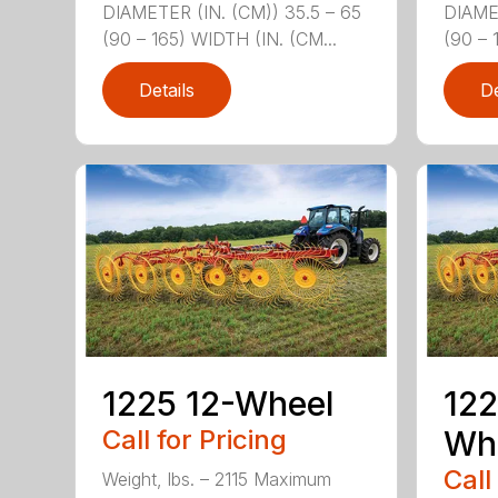
DIAMETER (IN. (CM)) 35.5 – 65
DIAMET
(90 – 165) WIDTH (IN. (CM...
(90 – 
Details
De
1225 12-Wheel
122
Call for Pricing
Wh
Call
Weight, lbs. – 2115 Maximum