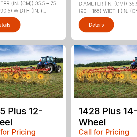
ER (IN. (CM)) 35.5 – 75
DIAMETER (IN. (CM)) 35.
190.5) WIDTH (IN. (...
(90 – 165) WIDTH (IN. (CM
tails
Details
5 Plus 12-
1428 Plus 14
eel
Wheel
 for Pricing
Call for Pricing