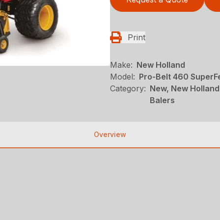
Print
Make:
New Holland
Model:
Pro-Belt 460 Super
Category:
New, New Holland
Balers
Overview