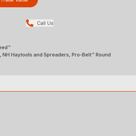
Call Us
Feed™
, NH Haytools and Spreaders, Pro-Belt™ Round