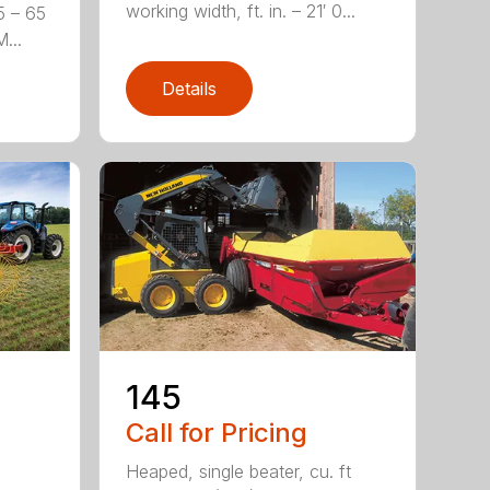
working width, ft. in. – 21′ 0...
5 – 65
...
Details
-
145
Call for Pricing
Heaped, single beater, cu. ft