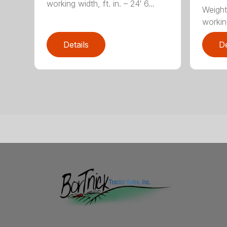
working width, ft. in. – 24′ 6...
Weight
working
Details
De