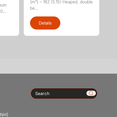
(m³) – 182 (5.15) Heaped, double
imum
be...
0...
Details
Search
/NH)