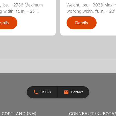
, lbs. – 2736 Maximum
Weight, lbs. – 3038 Max
 width, ft. in. – 25′ 1...
working width, ft. in. – 28′ 
tails
Details
Call Us
Contact
CORTLAND (NH)
CONNEAUT (KUBOTA