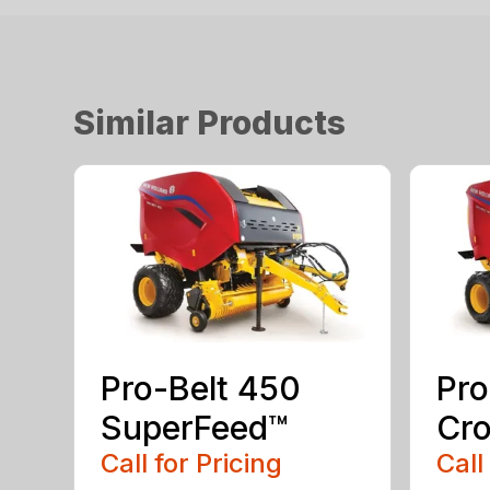
Similar Products
Pro-Belt 450
Pro
SuperFeed™
Cro
Call for Pricing
Call