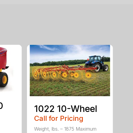
0
1022 10-Wheel
Call for Pricing
Weight, lbs. – 1875 Maximum