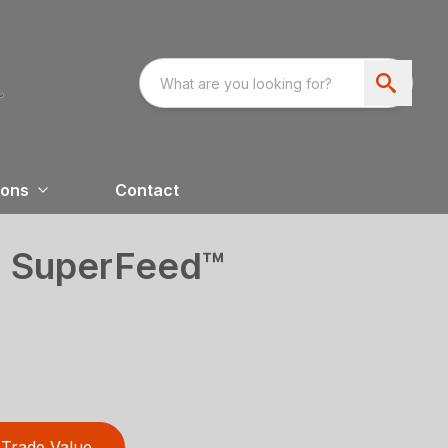
ions
Contact
0 SuperFeed™
Trade Value