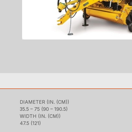
DIAMETER (IN. (CM))
35.5 – 75 (90 – 190.5)
WIDTH (IN. (CM))
47.5 (121)