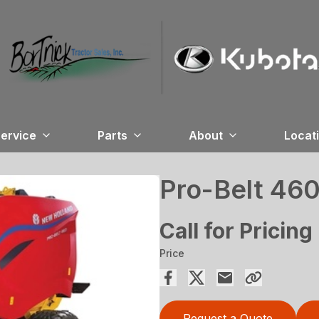
ervice
Parts
About
Locat
Pro-Belt 46
Call for Pricing
Price
Request a Quote