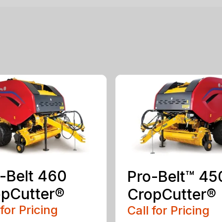
-Belt 460
Pro-Belt™ 45
pCutter®
CropCutter®
 for Pricing
Call for Pricing