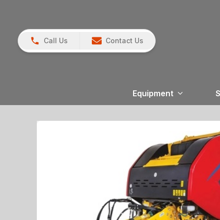
Call Us
Contact Us
Equipment
S