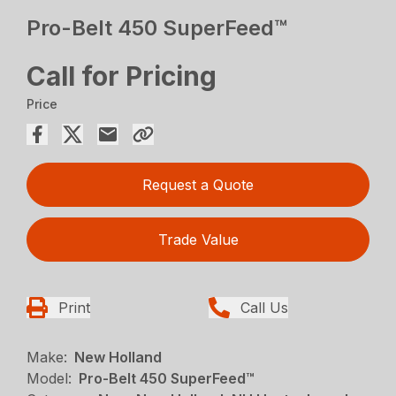
Pro-Belt 450 SuperFeed™
Call for Pricing
Price
Request a Quote
Trade Value
Print
Call Us
Make:
New Holland
Model:
Pro-Belt 450 SuperFeed™