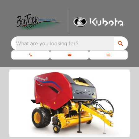
What are you looking for?