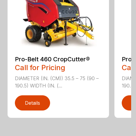
Pro-Belt 460 CropCutter®
Pro-
Call for Pricing
Call
DIAMETER (IN. (CM)) 35.5 – 75 (90 –
DIAME
190.5) WIDTH (IN. (...
190.5)
Details
D