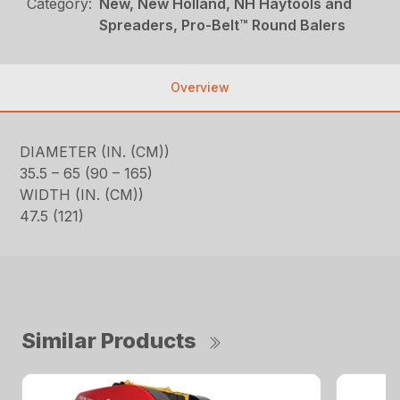
Category:
New, New Holland, NH Haytools and
Spreaders, Pro-Belt™ Round Balers
Overview
DIAMETER (IN. (CM))
35.5 – 65 (90 – 165)
WIDTH (IN. (CM))
47.5 (121)
Similar Products