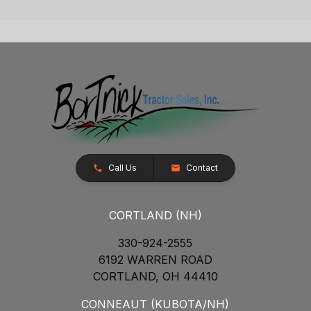
Call Us
Contact
CORTLAND (NH)
330-924-2555
6192 WARREN ROAD
CORTLAND, OH 44410
CONNEAUT (KUBOTA/NH)