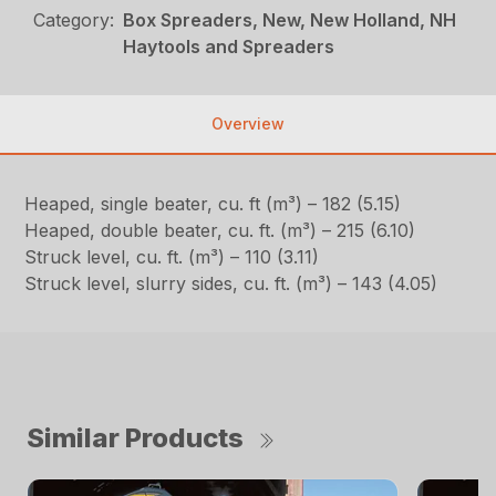
Category:
Box Spreaders, New, New Holland, NH
Haytools and Spreaders
Overview
Heaped, single beater, cu. ft (m³) – 182 (5.15)
Heaped, double beater, cu. ft. (m³) – 215 (6.10)
Struck level, cu. ft. (m³) – 110 (3.11)
Struck level, slurry sides, cu. ft. (m³) – 143 (4.05)
Similar Products