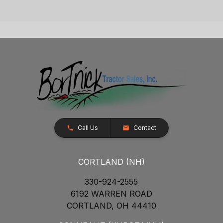
Call Us
Contact
CORTLAND (NH)
330-924-2555
6192 WARREN ROAD
CORTLAND, OH 44410