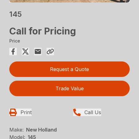
145
Call for Pricing
Price
Request a Quote
Trade Value
Print
Call Us
Make:
New Holland
Model:
145