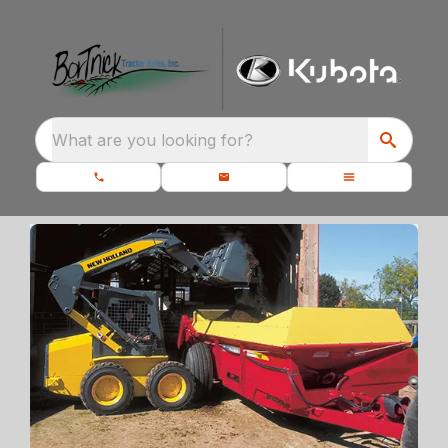
What are you looking for?