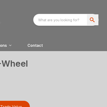
ions
Contact
4-Wheel
Trade Value