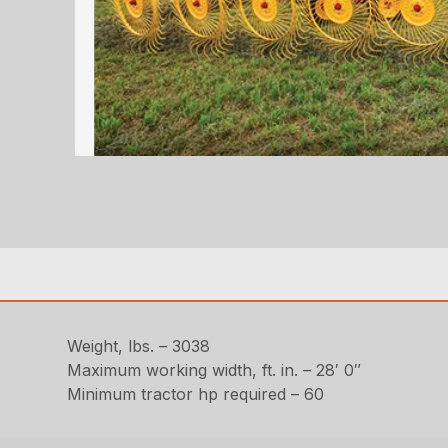
Weight, lbs. – 3038
Maximum working width, ft. in. – 28′ 0″
Minimum tractor hp required – 60