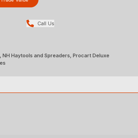
Call Us
, NH Haytools and Spreaders, Procart Deluxe
kes