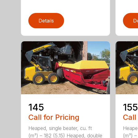
Details
De
145
155
Call for Pricing
Call
Heaped, single beater, cu. ft
Heaped
(m³) – 182 (5.15) Heaped, double
(m³) –