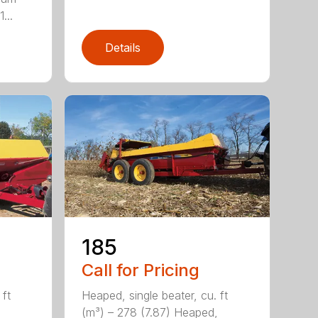
...
Details
185
Call for Pricing
 ft
Heaped, single beater, cu. ft
(m³) – 278 (7.87) Heaped,