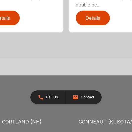
double be...
tails
Details
Call Us
Contact
CORTLAND (NH)
CONNEAUT (KUBOTA