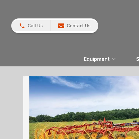
Call Us
Contact Us
Equipment
S