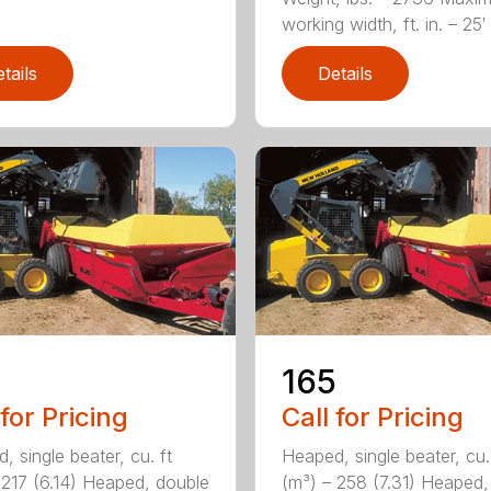
working width, ft. in. – 25′ 1
tails
Details
165
 for Pricing
Call for Pricing
, single beater, cu. ft
Heaped, single beater, cu.
 217 (6.14) Heaped, double
(m³) – 258 (7.31) Heaped,