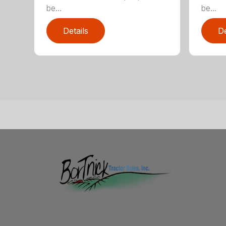
be...
be...
Details
De