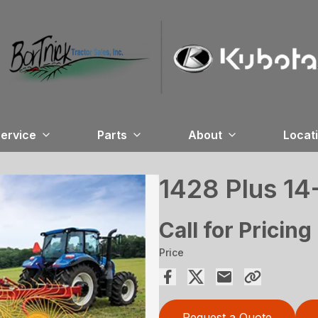
ervice
Parts
About
Locat
1428 Plus 1
Call for Pricing
Price
Request a Quote