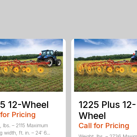
5 12-Wheel
1225 Plus 12-
 for Pricing
Wheel
Call for Pricing
, lbs. – 2115 Maximum
 width, ft. in. – 24′ 6...
Weight, lbs. – 2736 Maxi