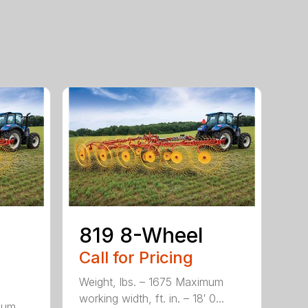
819 8-Wheel
Call for Pricing
Weight, lbs. – 1675 Maximum
working width, ft. in. – 18′ 0...
mum