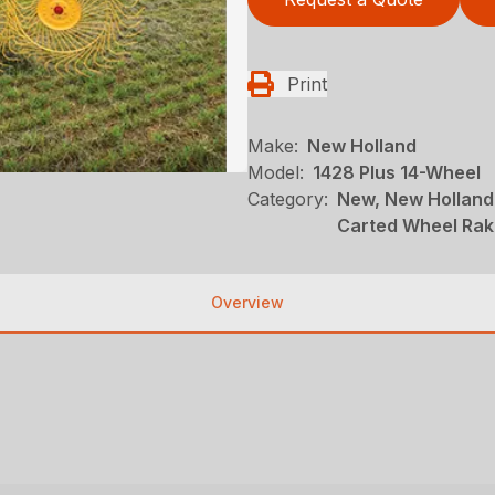
Print
Make:
New Holland
Model:
1428 Plus 14-Wheel
Category:
New, New Holland
Carted Wheel Ra
Overview