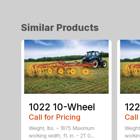
Similar Products
1022 10-Wheel
122
Call for Pricing
Call
Weight, lbs. – 1875 Maximum
Weight
working width, ft. in. – 21′ 0...
working