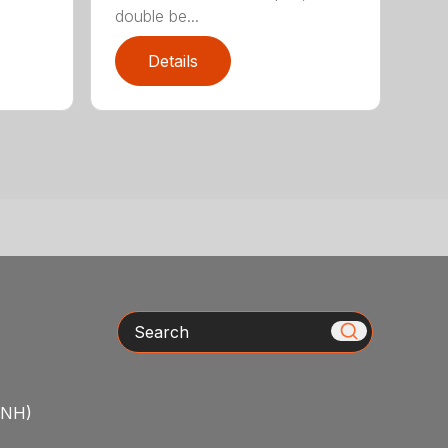
double be...
Details
Search
/NH)