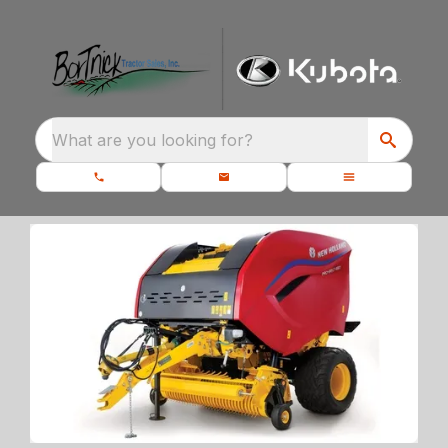
What are you looking for?