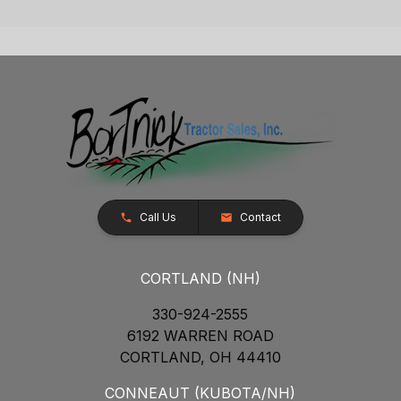
Call Us
Contact
CORTLAND (NH)
330-924-2555
6192 WARREN ROAD
CORTLAND, OH 44410
CONNEAUT (KUBOTA/NH)