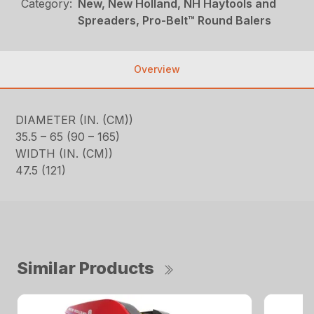
Category:
New, New Holland, NH Haytools and
Spreaders, Pro-Belt™ Round Balers
Overview
DIAMETER (IN. (CM))
35.5 – 65 (90 – 165)
WIDTH (IN. (CM))
47.5 (121)
Similar Products