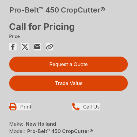
Pro-Belt™ 450 CropCutter®
Call for Pricing
Price
Request a Quote
Trade Value
Print
Call Us
Make:
New Holland
Model:
Pro-Belt™ 450 CropCutter®