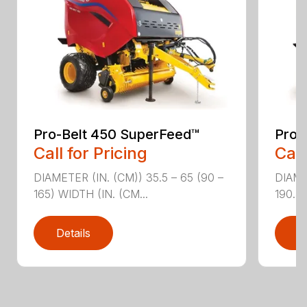
Pro-Belt 450 SuperFeed™
Pro-
Call for Pricing
Call
DIAMETER (IN. (CM)) 35.5 – 65 (90 –
DIAME
165) WIDTH (IN. (CM...
190.5)
Details
D