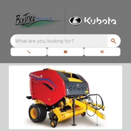
What are you looking for?