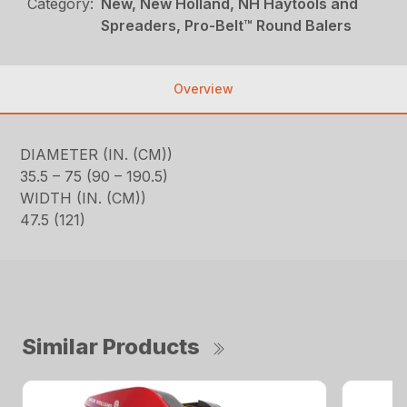
Category:
New, New Holland, NH Haytools and
Spreaders, Pro-Belt™ Round Balers
Overview
DIAMETER (IN. (CM))
35.5 – 75 (90 – 190.5)
WIDTH (IN. (CM))
47.5 (121)
Similar Products