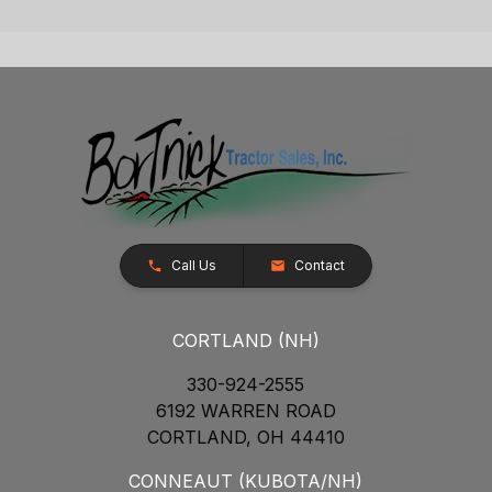
Call Us
Contact
CORTLAND (NH)
330-924-2555
6192 WARREN ROAD
CORTLAND, OH 44410
CONNEAUT (KUBOTA/NH)