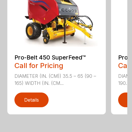
Pro-Belt 450 SuperFeed™
Pro-
Call for Pricing
Call
DIAMETER (IN. (CM)) 35.5 – 65 (90 –
DIAME
165) WIDTH (IN. (CM...
190.5)
Details
D