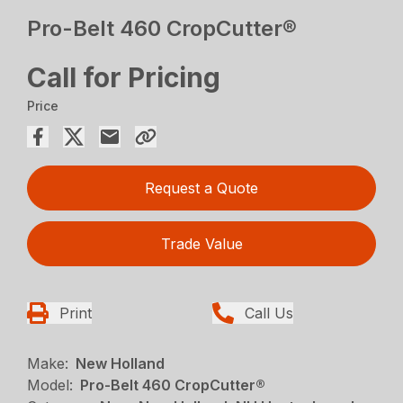
Pro-Belt 460 CropCutter®
Call for Pricing
Price
Request a Quote
Trade Value
Print
Call Us
Make:
New Holland
Model:
Pro-Belt 460 CropCutter®