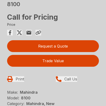
8100
Call for Pricing
Price
Request a Quote
Trade Value
Print
Call Us
Make:
Mahindra
Model:
8100
Category:
Mahindra, New