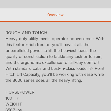
Overview
ROUGH AND TOUGH
Heavy-duty utility meets operator convenience. With
this feature-rich tractor, you’ll have it all: the
unparalleled power to lift the heaviest loads, the
quality of construction to tackle any task or terrain,
and the ergonomic excellence for all-day comfort.
With standard cabs and best-in-class loader 3- Point
Hitch Lift Capacity, you’ll be working with ease while
the 8000 series does all the heavy lifting.
HORSEPOWER
100 HP
WEIGHT
8587 lbs