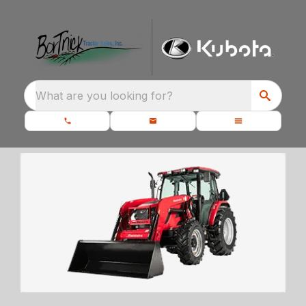
What are you looking for?