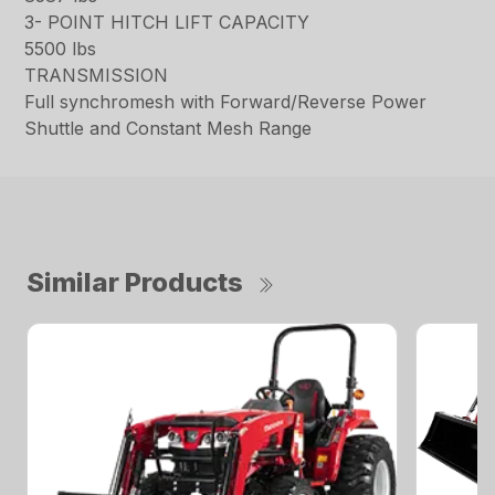
3- POINT HITCH LIFT CAPACITY
5500 lbs
TRANSMISSION
Full synchromesh with Forward/Reverse Power
Shuttle and Constant Mesh Range
Similar Products