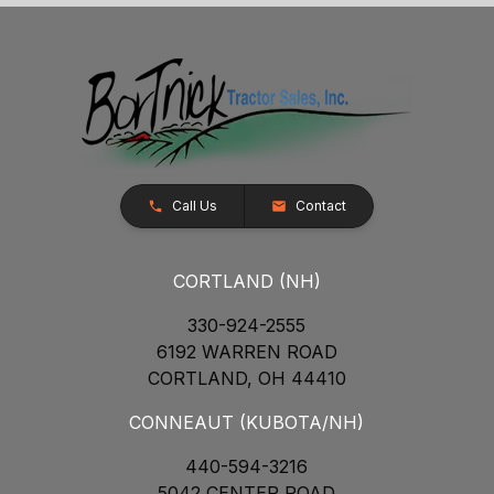
Call Us
Contact
CORTLAND (NH)
330-924-2555
6192 WARREN ROAD
CORTLAND, OH 44410
CONNEAUT (KUBOTA/NH)
440-594-3216
5042 CENTER ROAD