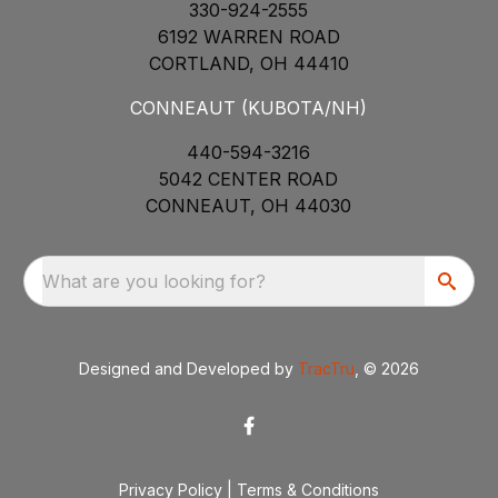
330-924-2555
6192 WARREN ROAD
CORTLAND, OH 44410
CONNEAUT (KUBOTA/NH)
440-594-3216
5042 CENTER ROAD
CONNEAUT, OH 44030
What are you looking for?
Designed and Developed by
TracTru
, © 2026
Privacy Policy
|
Terms & Conditions