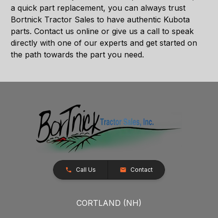
a quick part replacement, you can always trust
Bortnick Tractor Sales to have authentic Kubota
parts. Contact us online or give us a call to speak
directly with one of our experts and get started on
the path towards the part you need.
Call Us
Contact
CORTLAND (NH)