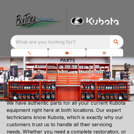
What are you looking for?
Parts
We have authentic parts for all your current Kubota
equipment right here at both locations. Our expert
technicians know Kubota, which is exactly why our
customers trust us to handle all their servicing
needs. Whether you need a complete restoration, or