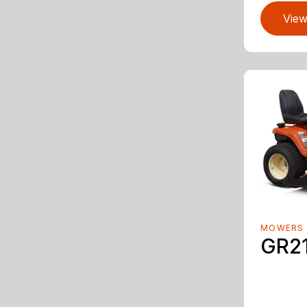
View
MOWERS
GR2