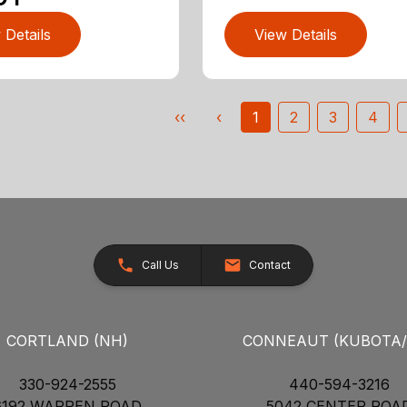
 Details
View Details
‹‹
‹
1
2
3
4
Call Us
Contact
CORTLAND (NH)
CONNEAUT (KUBOTA
330-924-2555
440-594-3216
6192 WARREN ROAD
5042 CENTER ROA