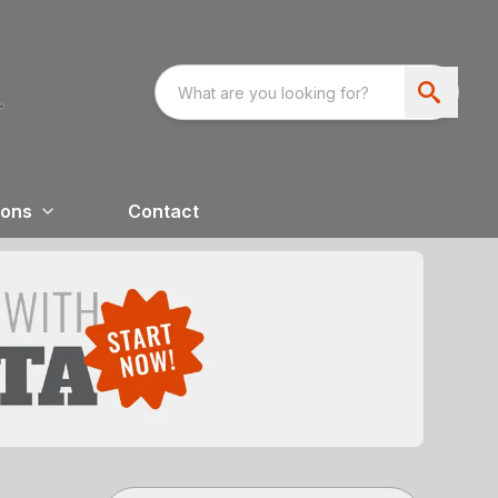
ions
Contact