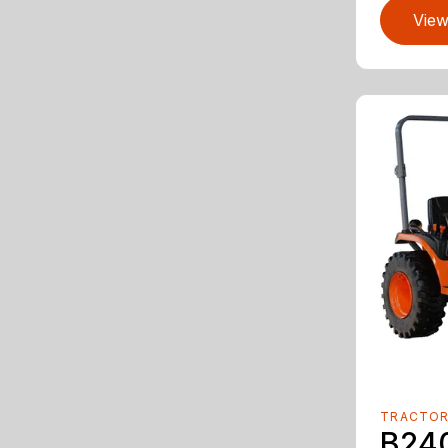
View
TRACTO
B24