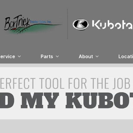
ervice
Parts
About
Locat