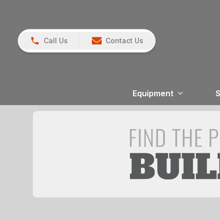
Call Us
Contact Us
Equipment
S