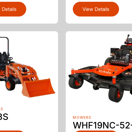
 Details
View Details
RS
3S
MOWERS
WHF19NC-52