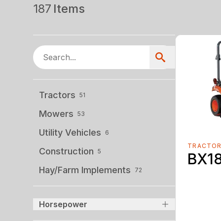
187
Items
Tractors
51
Mowers
53
Utility Vehicles
6
TRACTO
Construction
5
BX1
Hay/Farm Implements
72
Horsepower