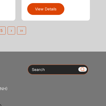
View Details
5
›
››
Search
/NH)
D