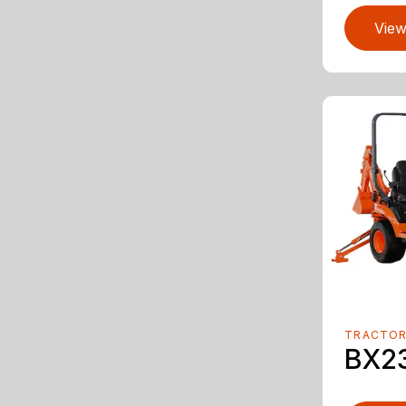
View
TRACTO
BX2