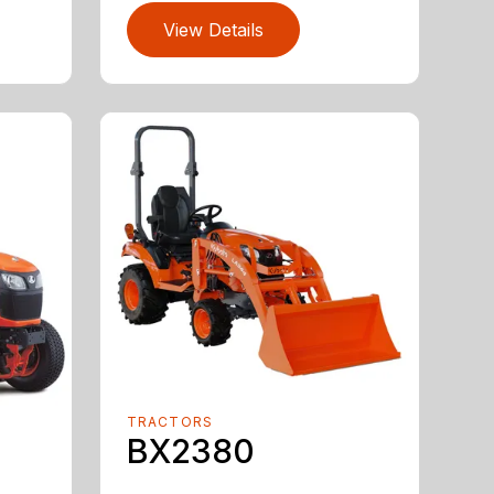
View Details
TRACTORS
BX2380