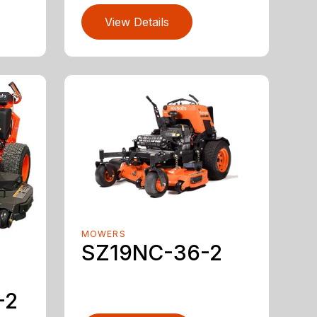
View Details
MOWERS
SZ19NC-36-2
-2