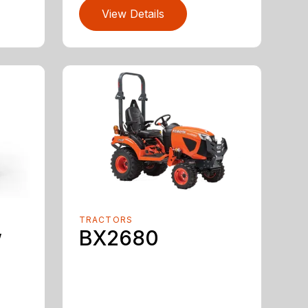
View Details
TRACTORS
w
BX2680