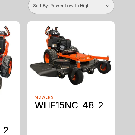
Sort By: Power Low to High
MOWERS
WHF15NC-48-2
-2