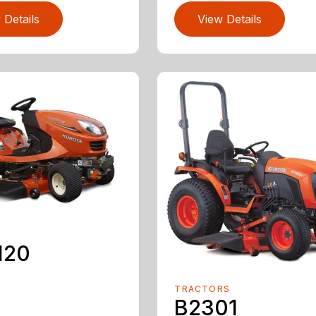
 Details
View Details
120
TRACTORS
B2301