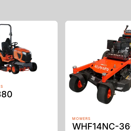
RS
880
MOWERS
WHF14NC-36