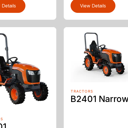
 Details
View Details
TRACTORS
B2401 Narro
RS
01