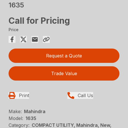
1635
Call for Pricing
Price
Request a Quote
Trade Value
Print
Call Us
Make:
Mahindra
Model:
1635
Category:
COMPACT UTILITY, Mahindra, New,