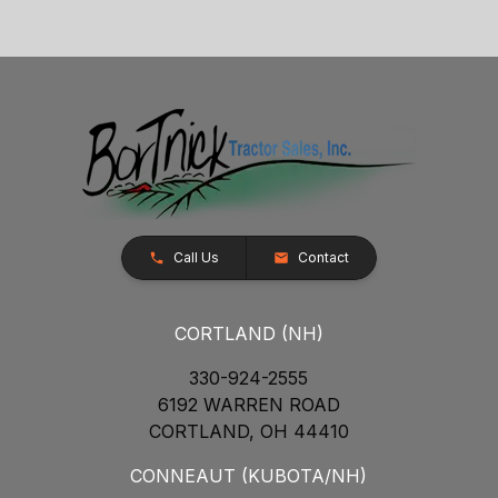
Call Us
Contact
CORTLAND (NH)
330-924-2555
6192 WARREN ROAD
CORTLAND, OH 44410
CONNEAUT (KUBOTA/NH)