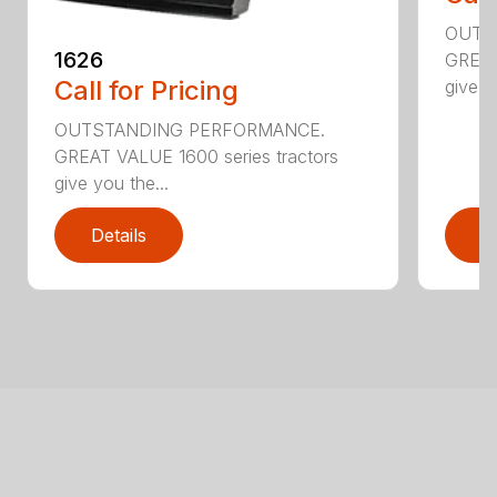
OUTS
1626
GREAT
Call for Pricing
give y
OUTSTANDING PERFORMANCE.
GREAT VALUE 1600 series tractors
give you the...
Details
D