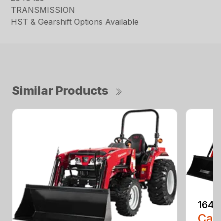
TRANSMISSION
HST & Gearshift Options Available
Similar Products
1640
Call