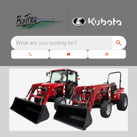
What are you looking for?