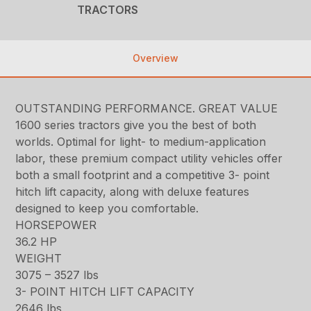
TRACTORS
Overview
OUTSTANDING PERFORMANCE. GREAT VALUE
1600 series tractors give you the best of both
worlds. Optimal for light- to medium-application
labor, these premium compact utility vehicles offer
both a small footprint and a competitive 3- point
hitch lift capacity, along with deluxe features
designed to keep you comfortable.
HORSEPOWER
36.2 HP
WEIGHT
3075 – 3527 lbs
3- POINT HITCH LIFT CAPACITY
2646 lbs