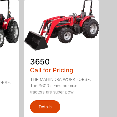
3650
Call for Pricing
THE MAHINDRA WORKHORSE.
ORSE.
The 3600 series premium
tractors are super-pow...
Details