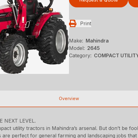
Print
Make:
Mahindra
Model:
2645
Category:
COMPACT UTILITY
Overview
 NEXT LEVEL.
ct utility tractors in Mahindra’s arsenal. But don’t be fool
e perfect for general farming and landscaping jobs that re