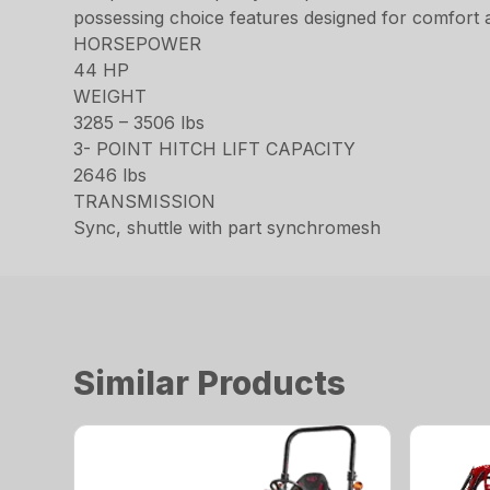
possessing choice features designed for comfort an
HORSEPOWER
44 HP
WEIGHT
3285 – 3506 lbs
3- POINT HITCH LIFT CAPACITY
2646 lbs
TRANSMISSION
Sync, shuttle with part synchromesh
Similar Products