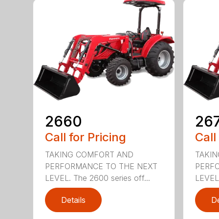
2660
26
Call for Pricing
Call
TAKING COMFORT AND
TAKI
PERFORMANCE TO THE NEXT
PERF
LEVEL. The 2600 series off...
LEVEL.
Details
De