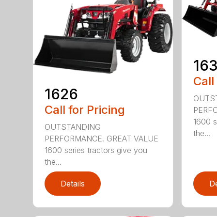
16
Call
1626
OUTS
Call for Pricing
PERFO
1600 s
OUTSTANDING
the...
PERFORMANCE. GREAT VALUE
1600 series tractors give you
the...
Details
De