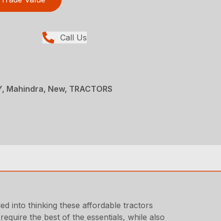
Call Us
, Mahindra, New, TRACTORS
ed into thinking these affordable tractors
quire the best of the essentials, while also