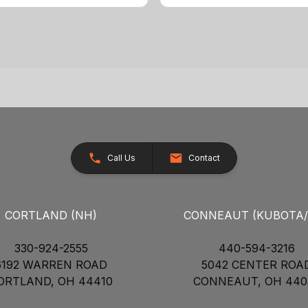
Call Us
Contact
CORTLAND (NH)
CONNEAUT (KUBOTA
330-924-2555
440-594-3216
6192 WARREN ROAD
5042 CENTER ROA
ORTLAND, OH 44410
CONNEAUT, OH 440