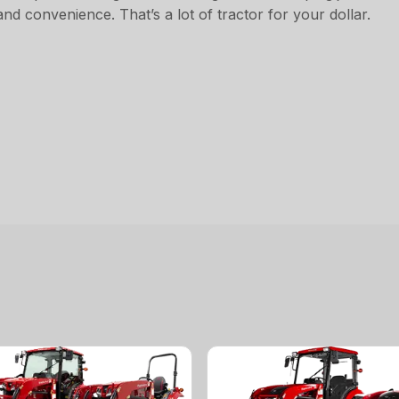
d convenience. That’s a lot of tractor for your dollar.