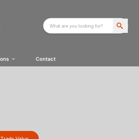
ions
Contact
Trade Value