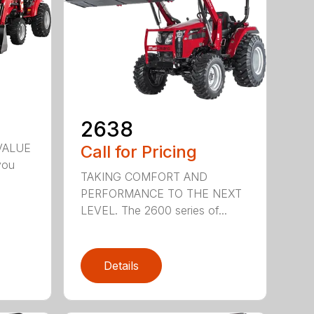
2638
VALUE
Call for Pricing
you
TAKING COMFORT AND
PERFORMANCE TO THE NEXT
LEVEL. The 2600 series of...
Details