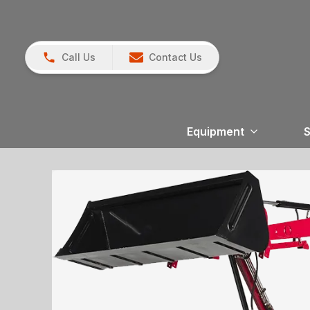
Call Us
Contact Us
Equipment
S