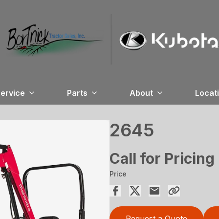
ervice
Parts
About
Locat
2645
Call for Pricing
Price
Request a Quote