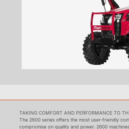
TAKING COMFORT AND PERFORMANCE TO THE
The 2600 series offers the most user-friendly compa
compromise on quality and power. 2600 machines ar