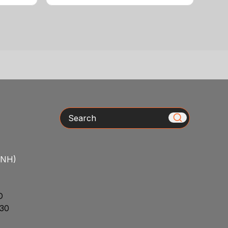
Search
/NH)
D
30