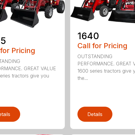
1640
35
Call for Pricing
 for Pricing
OUTSTANDING
TANDING
PERFORMANCE. GREAT 
RMANCE. GREAT VALUE
1600 series tractors give 
eries tractors give you
the...
tails
Details