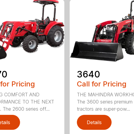
3640
70
Call for Pricing
 for Pricing
THE MAHINDRA WORKH
NG COMFORT AND
The 3600 series premium
ORMANCE TO THE NEXT
tractors are super-pow...
 The 2600 series off...
tails
Details