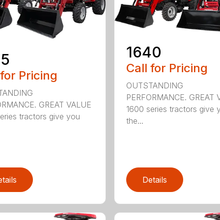
1640
35
Call for Pricing
 for Pricing
OUTSTANDING
TANDING
PERFORMANCE. GREAT 
RMANCE. GREAT VALUE
1600 series tractors give 
eries tractors give you
the...
tails
Details