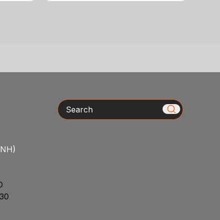
Search
/NH)
D
30