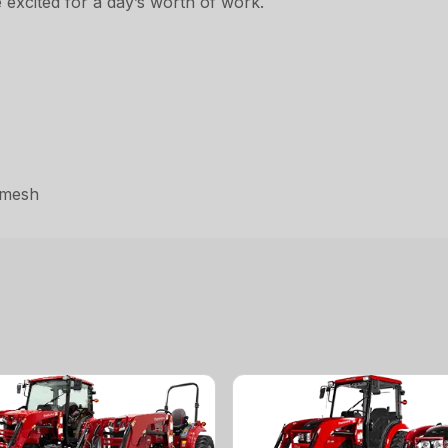
 excited for a day’s worth of work.
omesh