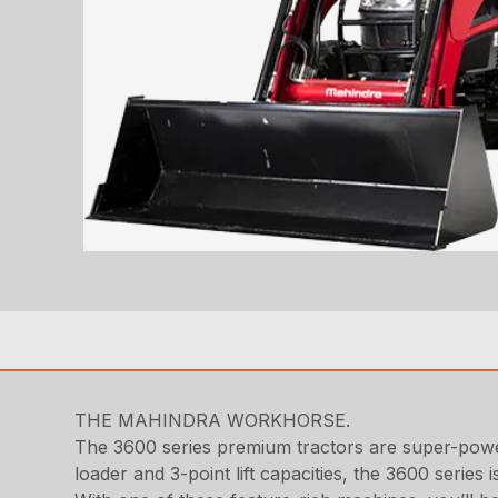
THE MAHINDRA WORKHORSE.
The 3600 series premium tractors are super-powe
loader and 3-point lift capacities, the 3600 serie