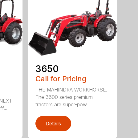
3650
Call for Pricing
THE MAHINDRA WORKHORSE.
The 3600 series premium
NEXT
tractors are super-pow...
f...
Details