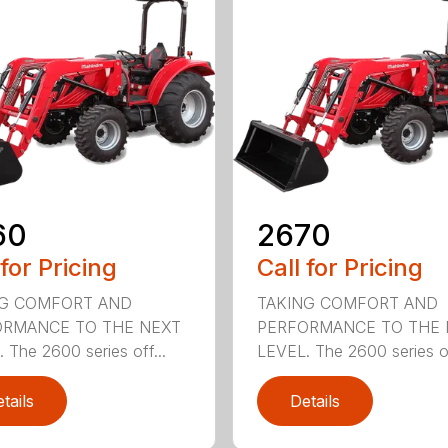
60
2670
 for Pricing
Call for Pricing
NG COMFORT AND
TAKING COMFORT AND
ORMANCE TO THE NEXT
PERFORMANCE TO THE 
 The 2600 series off...
LEVEL. The 2600 series of
tails
Details