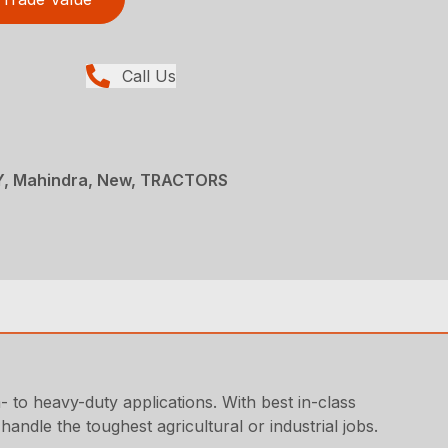
Call Us
, Mahindra, New, TRACTORS
o heavy-duty applications. With best in-class
andle the toughest agricultural or industrial jobs.