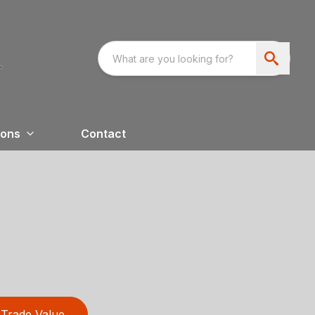
ions
Contact
Trade Value