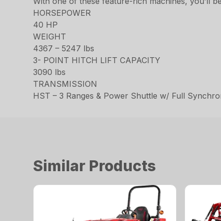
With one of these feature-rich machines, you’ll be
HORSEPOWER
40 HP
WEIGHT
4367 – 5247 lbs
3- POINT HITCH LIFT CAPACITY
3090 lbs
TRANSMISSION
HST – 3 Ranges & Power Shuttle w/ Full Synchr
Similar Products