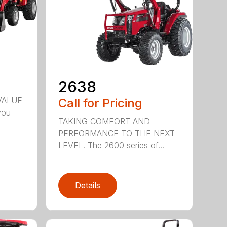
2638
VALUE
Call for Pricing
you
TAKING COMFORT AND
PERFORMANCE TO THE NEXT
LEVEL. The 2600 series of...
Details