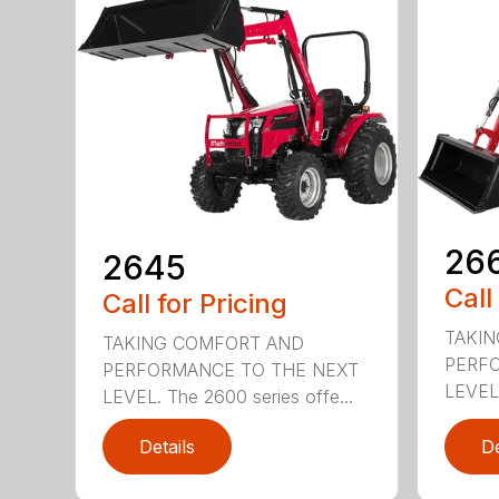
26
2645
Call
Call for Pricing
TAKI
TAKING COMFORT AND
PERF
PERFORMANCE TO THE NEXT
LEVEL.
LEVEL. The 2600 series offe...
Details
De