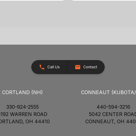
Call Us
Contact
CORTLAND (NH)
CONNEAUT (KUBOTA
330-924-2555
440-594-3216
6192 WARREN ROAD
5042 CENTER ROA
ORTLAND, OH 44410
CONNEAUT, OH 440