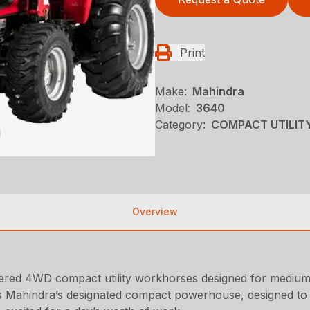
Print
Make:
Mahindra
Model:
3640
Category:
COMPACT UTILITY
Overview
red 4WD compact utility workhorses designed for medium- t
s is Mahindra’s designated compact powerhouse, designed to h