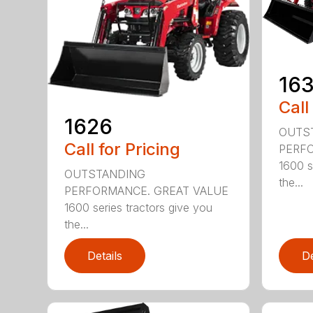
16
Call
1626
OUTS
Call for Pricing
PERFO
1600 s
OUTSTANDING
the...
PERFORMANCE. GREAT VALUE
1600 series tractors give you
the...
Details
De