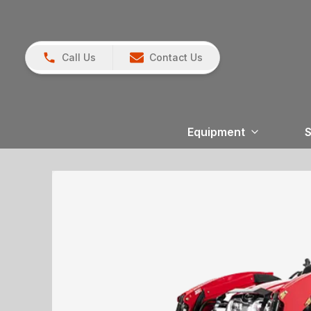
Call Us
Contact Us
Equipment
S