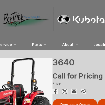
ervice
Parts
About
Locat
3640
Call for Pricing
Price
Request a Quote