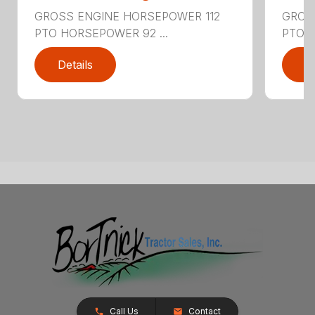
GROSS ENGINE HORSEPOWER 112
GROS
PTO HORSEPOWER 92 ...
PTO H
Details
D
Call Us
Contact