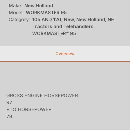
Make:
New Holland
Model:
WORKMASTER 95
Category:
105 AND 120, New, New Holland, NH
Tractors and Telehandlers,
WORKMASTER™ 95
Overview
GROSS ENGINE HORSEPOWER
97
PTO HORSEPOWER
78