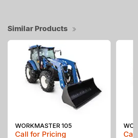
Similar Products
WORKMASTER 105
WOR
Call for Pricing
Call