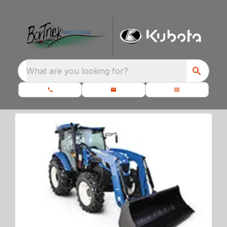
What are you looking for?