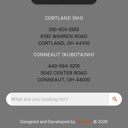
CORTLAND (NH)
330-924-2555
6192 WARREN ROAD
CORTLAND, OH 44410
CONNEAUT (KUBOTA/NH)
440-594-3216
5042 CENTER ROAD
CONNEAUT, OH 44030
What are you looking for?
Designed and Developed by
TracTru
, © 2026