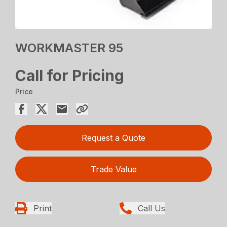
WORKMASTER 95
Call for Pricing
Price
Request a Quote
Trade Value
Print
Call Us