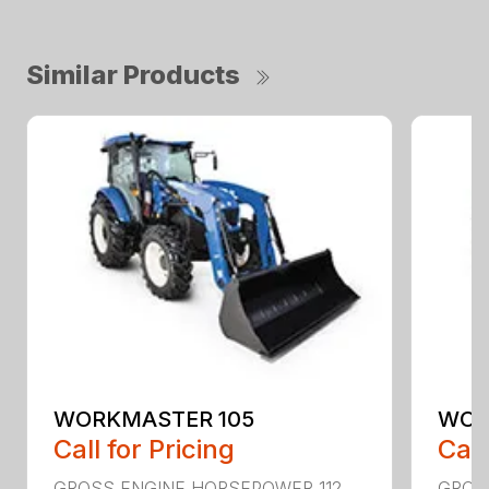
Similar Products
WORKMASTER 105
WOR
Call for Pricing
Call
GROSS ENGINE HORSEPOWER 112
GROS