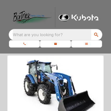
What are you looking for?