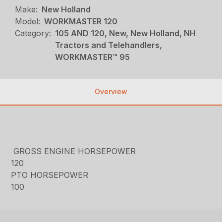
Make:
New Holland
Model:
WORKMASTER 120
Category:
105 AND 120, New, New Holland, NH
Tractors and Telehandlers,
WORKMASTER™ 95
Overview
GROSS ENGINE HORSEPOWER
120
PTO HORSEPOWER
100