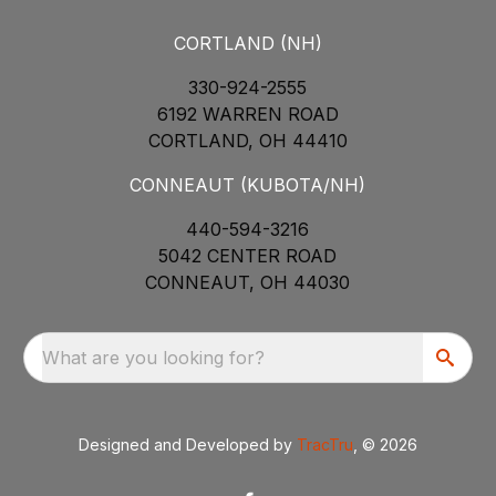
CORTLAND (NH)
330-924-2555
6192 WARREN ROAD
CORTLAND, OH 44410
CONNEAUT (KUBOTA/NH)
440-594-3216
5042 CENTER ROAD
CONNEAUT, OH 44030
What are you looking for?
Designed and Developed by
TracTru
, © 2026