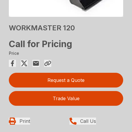
WORKMASTER 120
Call for Pricing
Price
Request a Quote
Trade Value
Print
Call Us