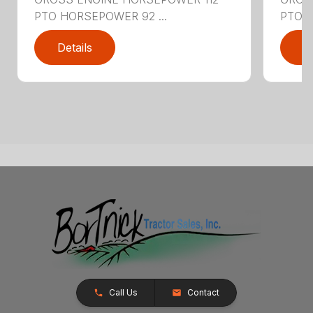
PTO HORSEPOWER 92 ...
PTO H
Details
D
Call Us
Contact