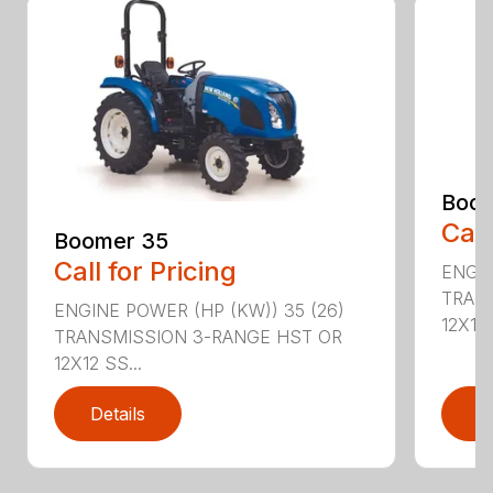
Boom
Call
Boomer 35
Call for Pricing
ENGIN
TRAN
ENGINE POWER (HP (KW)) 35 (26)
12X12 .
TRANSMISSION 3-RANGE HST OR
12X12 SS...
Details
D