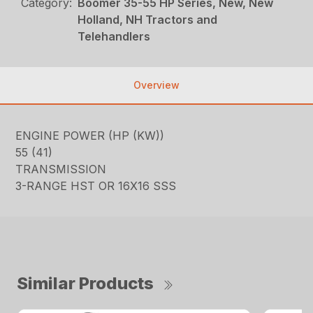
Category:
Boomer 35-55 HP Series, New, New
Holland, NH Tractors and
Telehandlers
Overview
ENGINE POWER (HP (KW))
55 (41)
TRANSMISSION
3-RANGE HST OR 16X16 SSS
Similar Products