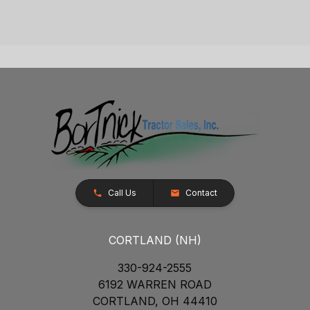
Call Us
Contact
CORTLAND (NH)
330-924-2555
6192 WARREN ROAD
CORTLAND, OH 44410