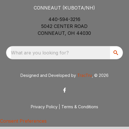
CONNEAUT (KUBOTA/NH)
440-594-3216
5042 CENTER ROAD
CONNEAUT, OH 44030
What are you looking for?
Designed and Developed by
TracTru
, © 2026
Privacy Policy
|
Terms & Conditions
Consent Preferences