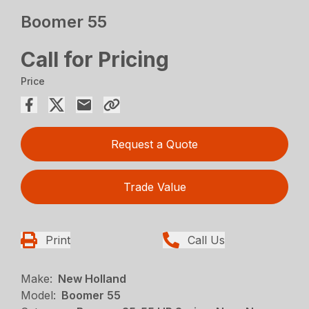
Boomer 55
Call for Pricing
Price
Request a Quote
Trade Value
Print
Call Us
Make:
New Holland
Model:
Boomer 55