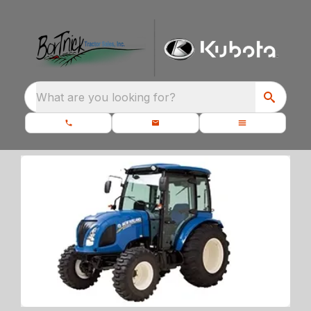
What are you looking for?