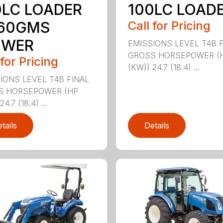
0LC LOADER
100LC LOAD
160GMS
Call for Pricing
WER
EMISSIONS LEVEL T4B 
GROSS HORSEPOWER (
 for Pricing
(KW)) 24.7 (18.4) ...
IONS LEVEL T4B FINAL
S HORSEPOWER (HP
4.7 (18.4) ...
tails
Details