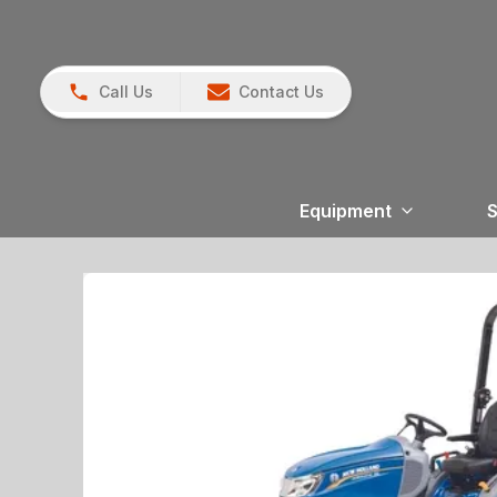
Call Us
Contact Us
Equipment
S