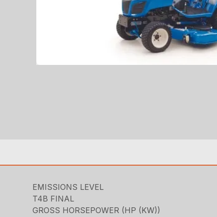
EMISSIONS LEVEL
T4B FINAL
GROSS HORSEPOWER (HP (KW))