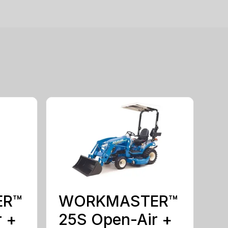
ER™
WORKMASTER™
r +
25S Open-Air +