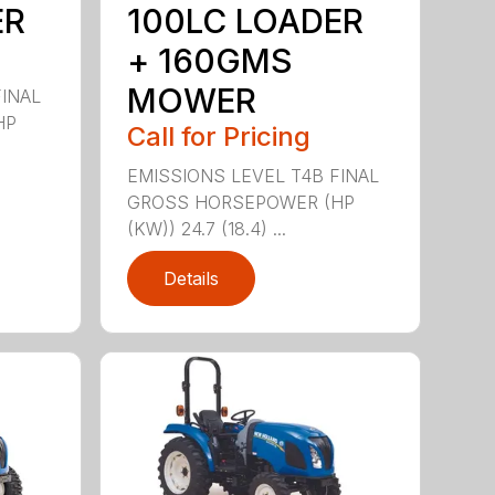
ER
100LC LOADER
+ 160GMS
MOWER
FINAL
HP
Call for Pricing
EMISSIONS LEVEL T4B FINAL
GROSS HORSEPOWER (HP
(KW)) 24.7 (18.4) ...
Details