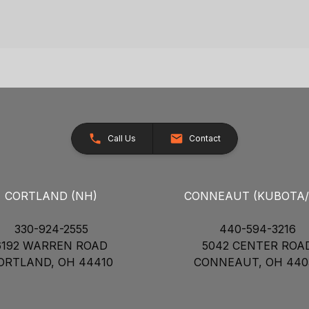
Call Us
Contact
CORTLAND (NH)
CONNEAUT (KUBOTA
330-924-2555
440-594-3216
6192 WARREN ROAD
5042 CENTER ROA
ORTLAND, OH 44410
CONNEAUT, OH 440