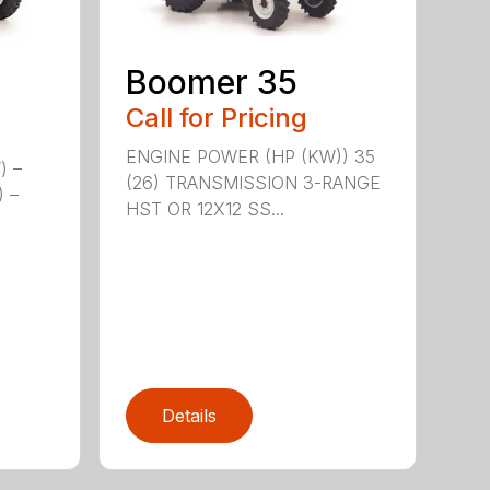
Boomer 35
Call for Pricing
ENGINE POWER (HP (KW)) 35
) –
(26) TRANSMISSION 3-RANGE
) –
HST OR 12X12 SS...
Details