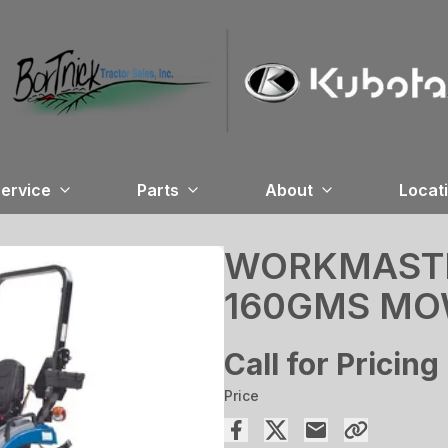
ervice
Parts
About
Locat
WORKMASTER
160GMS M
Call for Pricing
Price