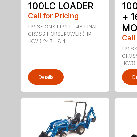
100LC LOADER
10
Call for Pricing
+ 
MO
EMISSIONS LEVEL T4B FINAL
GROSS HORSEPOWER (HP
Call
(KW)) 24.7 (18.4) ...
EMISS
GROS
(KW)) 2
Details
De