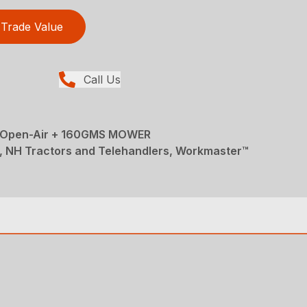
Trade Value
Call Us
Open-Air + 160GMS MOWER
, NH Tractors and Telehandlers, Workmaster™