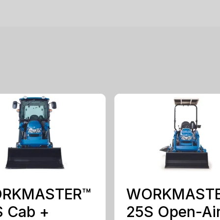
RKMASTER™
WORKMAST
S Cab +
25S Open-Ai