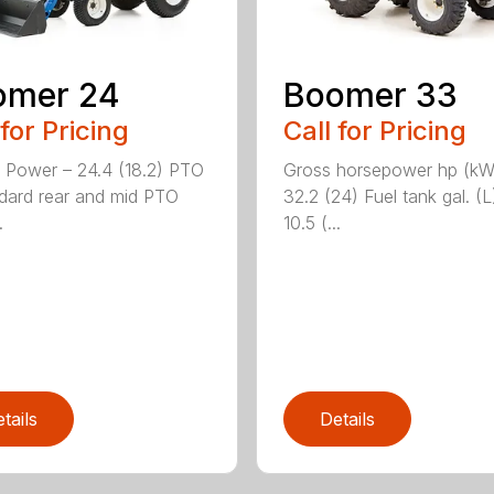
omer 24
Boomer 33
 for Pricing
Call for Pricing
 Power – 24.4 (18.2) PTO
Gross horsepower hp (kW
dard rear and mid PTO
32.2 (24) Fuel tank gal. (L
.
10.5 (...
tails
Details