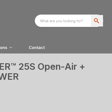
ions
Contact
™ 25S Open-Air +
OWER