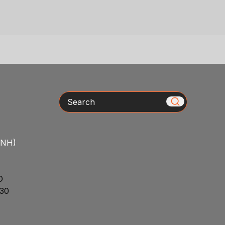
Search
/NH)
D
30