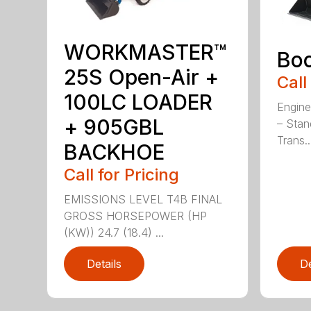
WORKMASTER™
Bo
25S Open-Air +
Call
100LC LOADER
Engine
+ 905GBL
– Stan
Trans..
BACKHOE
Call for Pricing
EMISSIONS LEVEL T4B FINAL
GROSS HORSEPOWER (HP
(KW)) 24.7 (18.4) ...
Details
De