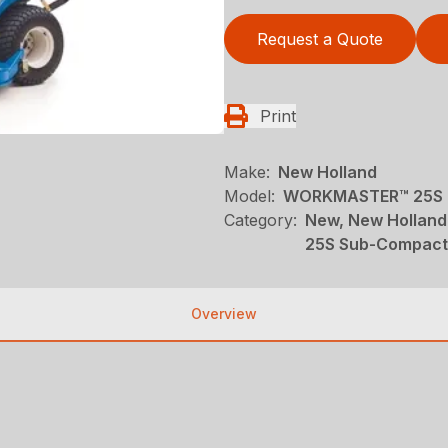
Request a Quote
Print
Make:
New Holland
Model:
WORKMASTER™ 25S 
Category:
New, New Holland
25S Sub-Compact
Overview