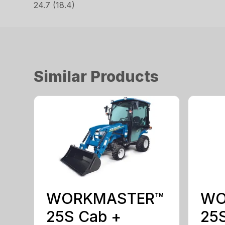
24.7 (18.4)
Similar Products
WORKMASTER™
WO
25S Cab +
25