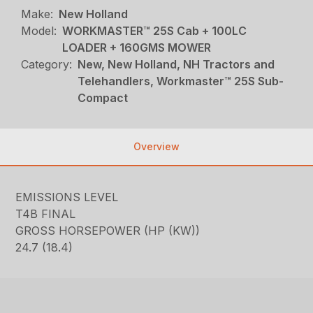
Make:
New Holland
Model:
WORKMASTER™ 25S Cab + 100LC
LOADER + 160GMS MOWER
Category:
New, New Holland, NH Tractors and
Telehandlers, Workmaster™ 25S Sub-
Compact
Overview
EMISSIONS LEVEL
T4B FINAL
GROSS HORSEPOWER (HP (KW))
24.7 (18.4)