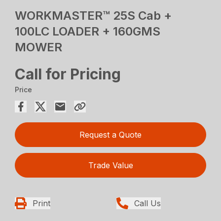
WORKMASTER™ 25S Cab +
100LC LOADER + 160GMS
MOWER
Call for Pricing
Price
Request a Quote
Trade Value
Print
Call Us