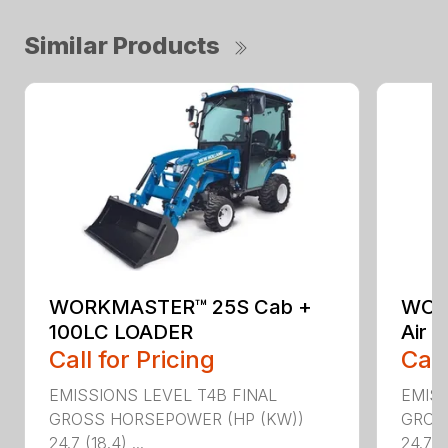
Similar Products
WORKMASTER™ 25S Cab +
WOR
100LC LOADER
Air 
Call for Pricing
Call
EMISSIONS LEVEL T4B FINAL
EMISS
GROSS HORSEPOWER (HP (KW))
GROS
24.7 (18.4) ...
24.7 (1