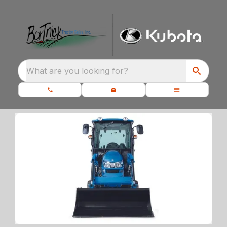
What are you looking for?