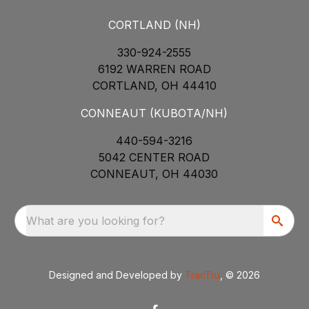
CORTLAND (NH)
330-924-2555
6192 WARREN ROAD
CORTLAND, OH 44410
CONNEAUT (KUBOTA/NH)
440-594-3216
5042 CENTER ROAD
CONNEAUT, OH 44030
What are you looking for?
Designed and Developed by
TracTru
, © 2026