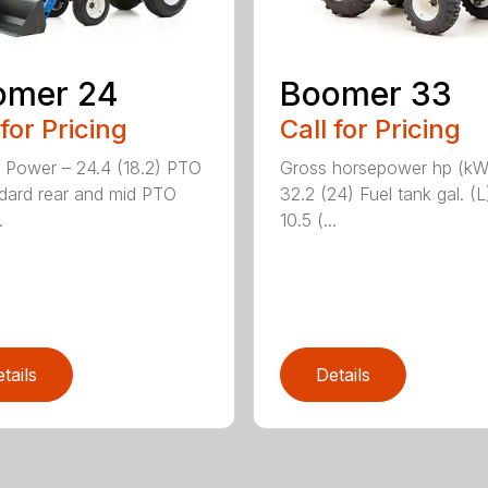
omer 24
Boomer 33
 for Pricing
Call for Pricing
 Power – 24.4 (18.2) PTO
Gross horsepower hp (kW
dard rear and mid PTO
32.2 (24) Fuel tank gal. (L
.
10.5 (...
tails
Details