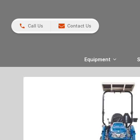
Call Us
Contact Us
Equipment
S