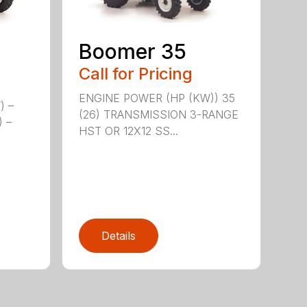
Boomer 35
Call for Pricing
ENGINE POWER (HP (KW)) 35
) –
(26) TRANSMISSION 3-RANGE
) –
HST OR 12X12 SS...
Details