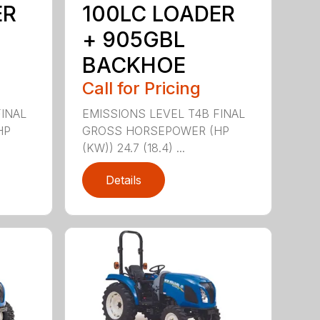
ER
100LC LOADER
+ 905GBL
BACKHOE
Call for Pricing
FINAL
EMISSIONS LEVEL T4B FINAL
HP
GROSS HORSEPOWER (HP
(KW)) 24.7 (18.4) ...
Details