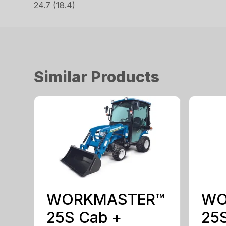
24.7 (18.4)
Similar Products
WORKMASTER™
WO
25S Cab +
25