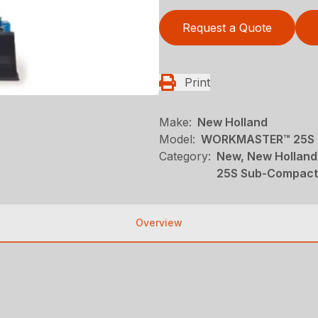
Request a Quote
Print
Make:
New Holland
Model:
WORKMASTER™ 25S O
Category:
New, New Holland
25S Sub-Compact
Overview