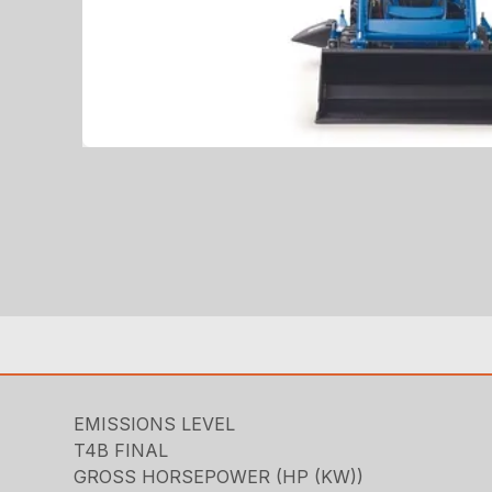
EMISSIONS LEVEL
T4B FINAL
GROSS HORSEPOWER (HP (KW))