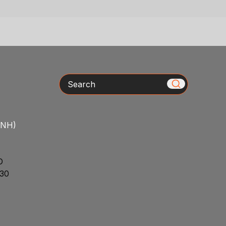
Search
/NH)
D
30