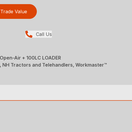
Trade Value
Call Us
pen-Air + 100LC LOADER
, NH Tractors and Telehandlers, Workmaster™