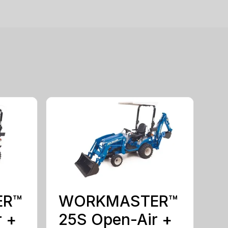
ER™
WORKMASTER™
r +
25S Open-Air +