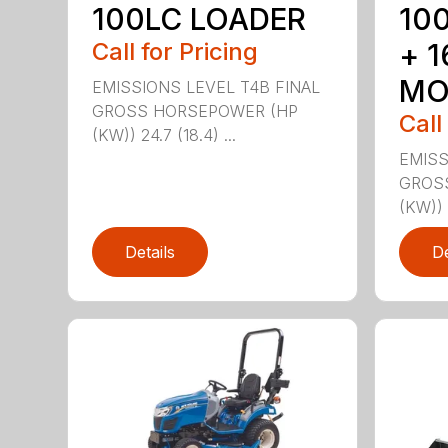
100LC LOADER
10
Call for Pricing
+ 
MO
EMISSIONS LEVEL T4B FINAL
GROSS HORSEPOWER (HP
Call
(KW)) 24.7 (18.4) ...
EMISS
GROS
(KW)) 2
Details
De