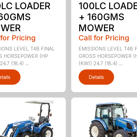
0LC LOADER
100LC LOAD
160GMS
+ 160GMS
WER
MOWER
 for Pricing
Call for Pricing
IONS LEVEL T4B FINAL
EMISSIONS LEVEL T4B 
S HORSEPOWER (HP
GROSS HORSEPOWER (
4.7 (18.4) ...
(KW)) 24.7 (18.4) ...
tails
Details