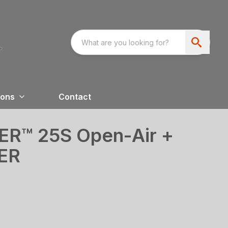
ions
Contact
™ 25S Open-Air +
ER