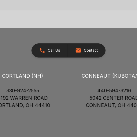
Call Us
Contact
CORTLAND (NH)
CONNEAUT (KUBOTA
330-924-2555
440-594-3216
6192 WARREN ROAD
5042 CENTER ROA
ORTLAND, OH 44410
CONNEAUT, OH 440