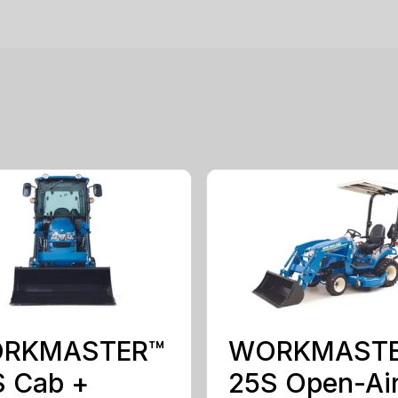
RKMASTER™
WORKMAST
S Cab +
25S Open-Ai