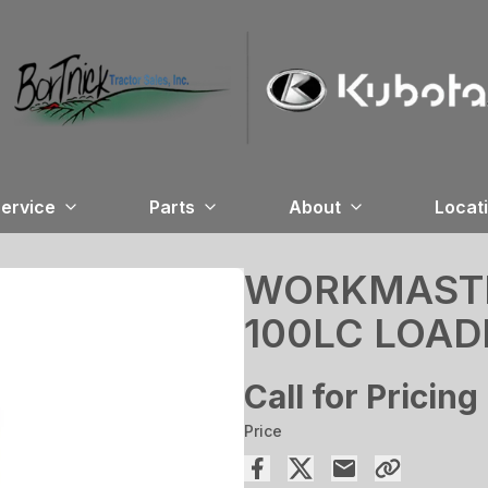
ervice
Parts
About
Locat
WORKMASTER
100LC LOAD
Call for Pricing
Price