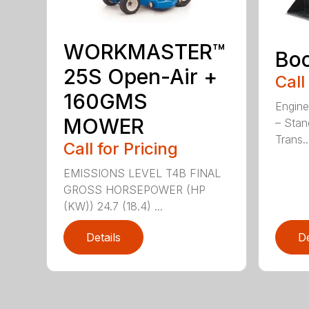
WORKMASTER™
Bo
25S Open-Air +
Call
160GMS
Engine
MOWER
– Stan
Trans..
Call for Pricing
EMISSIONS LEVEL T4B FINAL
GROSS HORSEPOWER (HP
(KW)) 24.7 (18.4) ...
Details
De