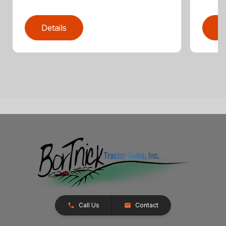
Details
D
Call Us
Contact