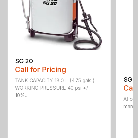
SG 20
Call for Pricing
SG 5
TANK CAPACITY 18.0 L (4.75 gals.)
Call
WORKING PRESSURE 40 psi +/-
10%...
At onl
manual