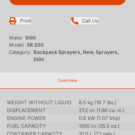
Print
Call Us
Make:
Stihl
Model:
SR 200
Category:
Backpack Sprayers, New, Sprayers,
Stihl
Overview
WEIGHT WITHOUT LIQUID
8.5 kg (18.7 lbs.)
DISPLACEMENT
27.2 cc (1.66 cu. in.)
ENGINE POWER
0.8 kW (1.07 bhp)
FUEL CAPACITY
1050 cc (35.5 oz.)
CONTAINER CAPACITY
10.0 L (2.1 gals.)