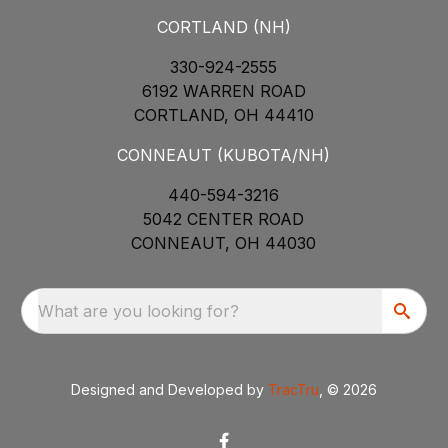
CORTLAND (NH)
330-924-2555
6192 WARREN ROAD
CORTLAND, OH 44410
CONNEAUT (KUBOTA/NH)
440-594-3216
5042 CENTER ROAD
CONNEAUT, OH 44030
What are you looking for?
Designed and Developed by
TracTru
, © 2026