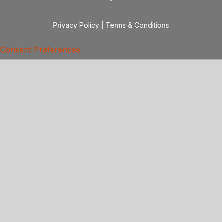
Privacy Policy
|
Terms & Conditions
Consent Preferences