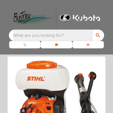
What are you looking for?