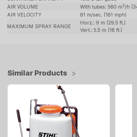
3
AIR VOLUME
With tubes: 580 m
/h (3
AIR VELOCITY
81 m/sec. (181 mph)
Horz.: 9 m (29.5 ft.)
MAXIMUM SPRAY RANGE
Vert.: 5.5 m (18 ft.)
Similar Products