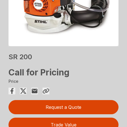
SR 200
Call for Pricing
Price
Request a Quote
Trade Value