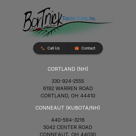
Call Us
Contact
CORTLAND (NH)
330-924-2555
6192 WARREN ROAD
CORTLAND, OH 44410
CONNEAUT (KUBOTA/NH)
440-594-3216
5042 CENTER ROAD
CONNEAUT, OH 44030