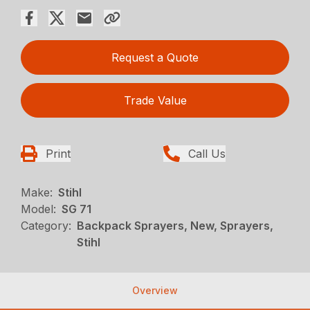
Request a Quote
Trade Value
Print
Call Us
Make:
Stihl
Model:
SG 71
Category:
Backpack Sprayers, New, Sprayers,
Stihl
Overview