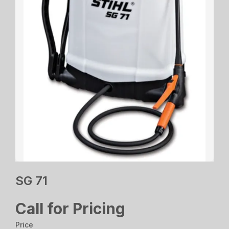
SG 71
Call for Pricing
Price