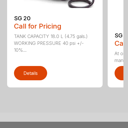
SG 20
Call for Pricing
SG 5
TANK CAPACITY 18.0 L (4.75 gals.)
Call
WORKING PRESSURE 40 psi +/-
10%...
At onl
manual
Details
D