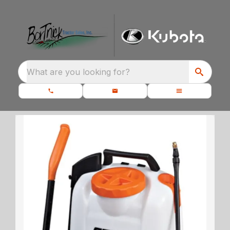
What are you looking for?