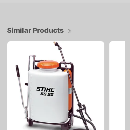
Similar Products