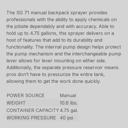
The SG 71 manual backpack sprayer provides
professionals with the ability to apply chemicals on
the jobsite dependably and with accuracy. Able to
hold up to 4.75 gallons, this sprayer delivers on a
host of features that add to its durability and
functionality. The internal pump design helps protect
the pump mechanism and the interchangeable pump
lever allows for lever mounting on either side.
Additionally, the separate pressure reservoir means
pros don’t have to pressurize the entire tank,
allowing them to get the work done quickly.
POWER SOURCE
Manual
WEIGHT
10.6 lbs.
CONTAINER CAPACITY
4.75 gal.
WORKING PRESSURE
40 psi