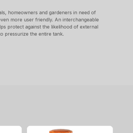
ionals, homeowners and gardeners in need of
t even more user friendly. An interchangeable
s protect against the likelihood of external
o pressurize the entire tank.