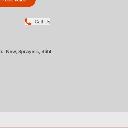
Call Us
, New, Sprayers, Stihl