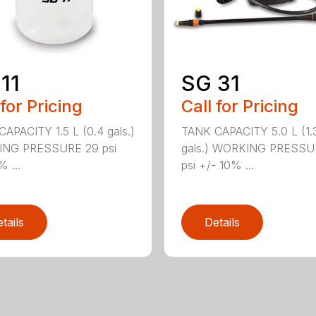
11
SG 31
 for Pricing
Call for Pricing
APACITY 1.5 L (0.4 gals.)
TANK CAPACITY 5.0 L (1.
NG PRESSURE 29 psi
gals.) WORKING PRESSU
% ...
psi +/- 10% ...
tails
Details