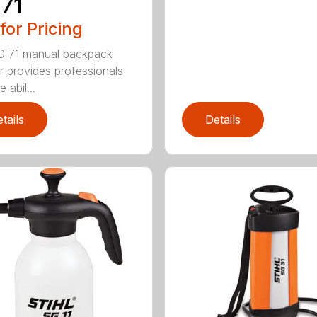
71
 for Pricing
G 71 manual backpack
r provides professionals
e abil...
tails
Details