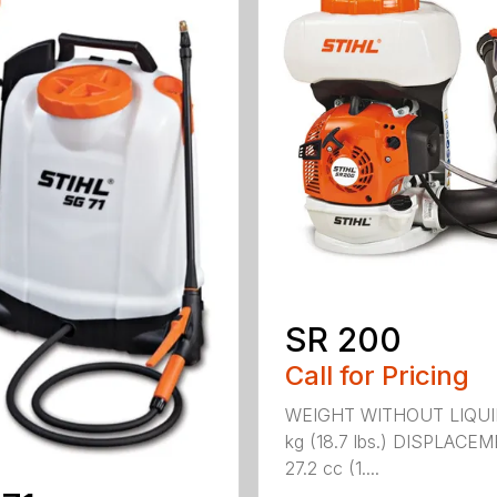
SR 200
Call for Pricing
WEIGHT WITHOUT LIQUI
kg (18.7 lbs.) DISPLACE
27.2 cc (1....