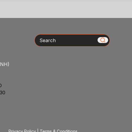
Search
/NH)
D
30
Privacy Policy
|
Terms & Conditions