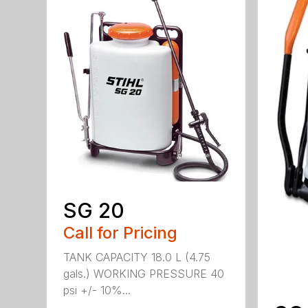
SG 20
Call for Pricing
TANK CAPACITY 18.0 L (4.75
gals.) WORKING PRESSURE 40
psi +/- 10%...