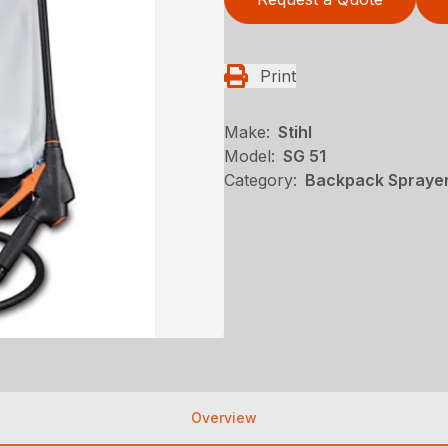
Print
Make:
Stihl
Model:
SG 51
Category:
Backpack Sprayers
Overview