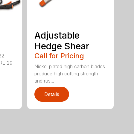
Adjustable
Hedge Shear
Call for Pricing
32
RE 29
Nickel plated high carbon blades
produce high cutting strength
and rus...
Details