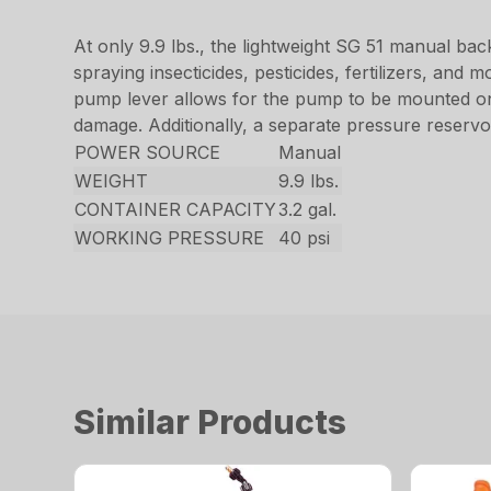
At only 9.9 lbs., the lightweight SG 51 manual ba
spraying insecticides, pesticides, fertilizers, an
pump lever allows for the pump to be mounted on t
damage. Additionally, a separate pressure reservoi
POWER SOURCE
Manual
WEIGHT
9.9 lbs.
CONTAINER CAPACITY
3.2 gal.
WORKING PRESSURE
40 psi
Similar Products