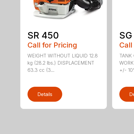
SR 450
SG 
Call for Pricing
Call
WEIGHT WITHOUT LIQUID 12.8
TANK C
kg (28.2 lbs.) DISPLACEMENT
WORKI
63.3 cc (3...
+/- 10
Details
De