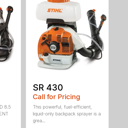
SR 430
Call for Pricing
D 8.5
This powerful, fuel-efficient,
MENT
liquid-only backpack sprayer is a
grea...