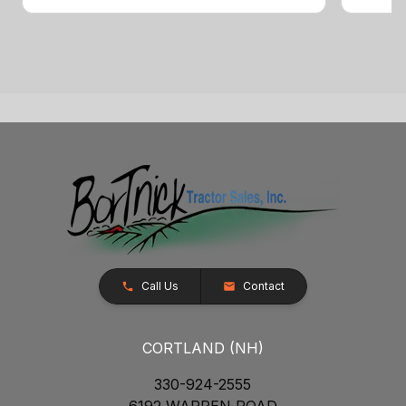
Call Us
Contact
CORTLAND (NH)
330-924-2555
6192 WARREN ROAD