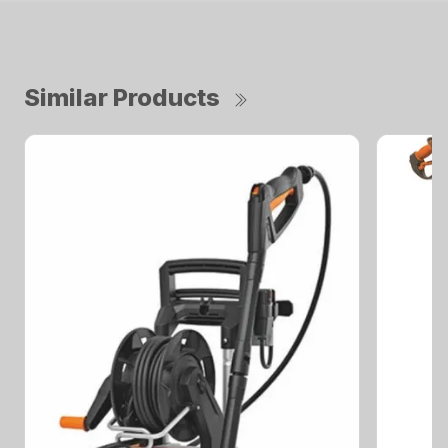
Similar Products