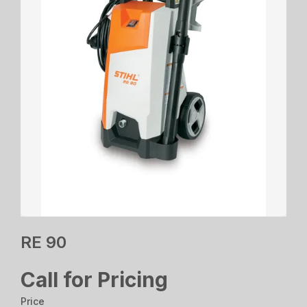
RE 90
Call for Pricing
Price