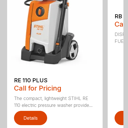
RB 2
Call
DISPL
FUEL C
RE 110 PLUS
Call for Pricing
The compact, lightweight STIHL RE
110 electric pressure washer provide...
Details
D