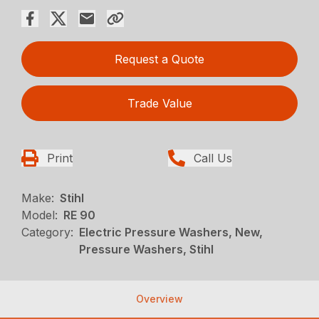
Request a Quote
Trade Value
Print
Call Us
Make:
Stihl
Model:
RE 90
Category:
Electric Pressure Washers, New,
Pressure Washers, Stihl
Overview