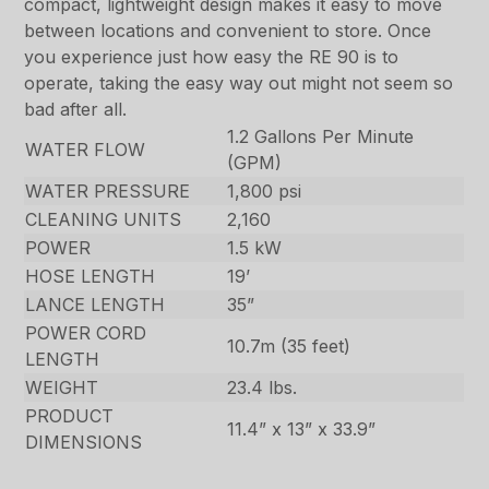
compact, lightweight design makes it easy to move
between locations and convenient to store. Once
you experience just how easy the RE 90 is to
operate, taking the easy way out might not seem so
bad after all.
1.2 Gallons Per Minute
WATER FLOW
(GPM)
WATER PRESSURE
1,800 psi
CLEANING UNITS
2,160
POWER
1.5 kW
HOSE LENGTH
19’
LANCE LENGTH
35”
POWER CORD
10.7m (35 feet)
LENGTH
WEIGHT
23.4 lbs.
PRODUCT
11.4” x 13” x 33.9”
DIMENSIONS