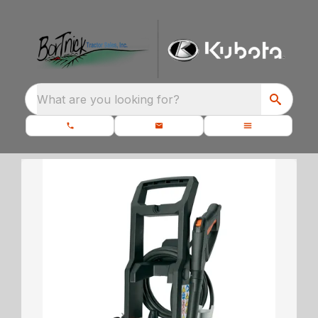
What are you looking for?