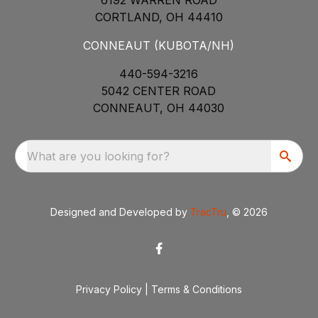
CORTLAND, OH 44410
CONNEAUT (KUBOTA/NH)
440-594-3216
5042 CENTER ROAD
CONNEAUT, OH 44030
What are you looking for?
Designed and Developed by
TracTru
, © 2026
Privacy Policy
|
Terms & Conditions