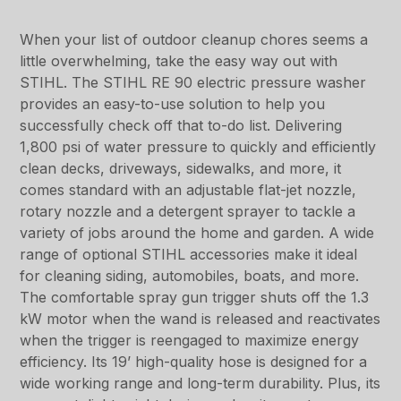
When your list of outdoor cleanup chores seems a
little overwhelming, take the easy way out with
STIHL. The STIHL RE 90 electric pressure washer
provides an easy-to-use solution to help you
successfully check off that to-do list. Delivering
1,800 psi of water pressure to quickly and efficiently
clean decks, driveways, sidewalks, and more, it
comes standard with an adjustable flat-jet nozzle,
rotary nozzle and a detergent sprayer to tackle a
variety of jobs around the home and garden. A wide
range of optional STIHL accessories make it ideal
for cleaning siding, automobiles, boats, and more.
The comfortable spray gun trigger shuts off the 1.3
kW motor when the wand is released and reactivates
when the trigger is reengaged to maximize energy
efficiency. Its 19’ high-quality hose is designed for a
wide working range and long-term durability. Plus, its