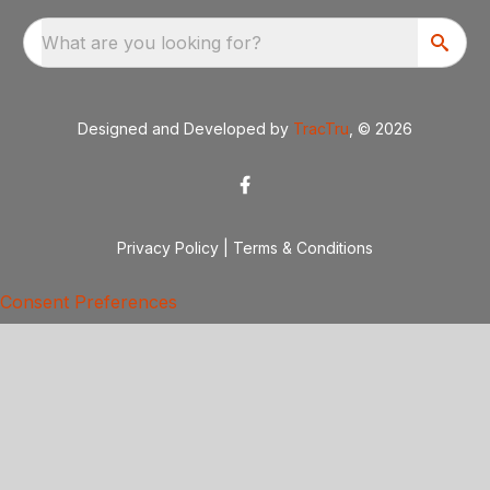
What are you looking for?
Designed and Developed by
TracTru
, © 2026
Privacy Policy
|
Terms & Conditions
Consent Preferences