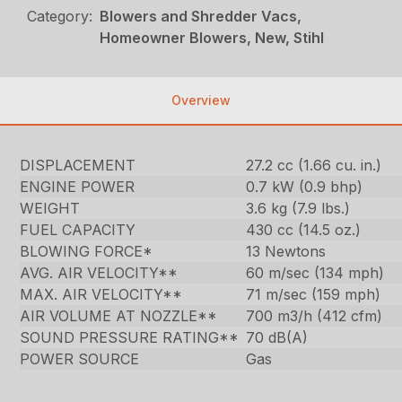
Category:
Blowers and Shredder Vacs,
Homeowner Blowers, New, Stihl
Overview
DISPLACEMENT
27.2 cc (1.66 cu. in.)
ENGINE POWER
0.7 kW (0.9 bhp)
WEIGHT
3.6 kg (7.9 lbs.)
FUEL CAPACITY
430 cc (14.5 oz.)
BLOWING FORCE*
13 Newtons
AVG. AIR VELOCITY**
60 m/sec (134 mph)
MAX. AIR VELOCITY**
71 m/sec (159 mph)
AIR VOLUME AT NOZZLE**
700 m3/h (412 cfm)
SOUND PRESSURE RATING**
70 dB(A)
POWER SOURCE
Gas