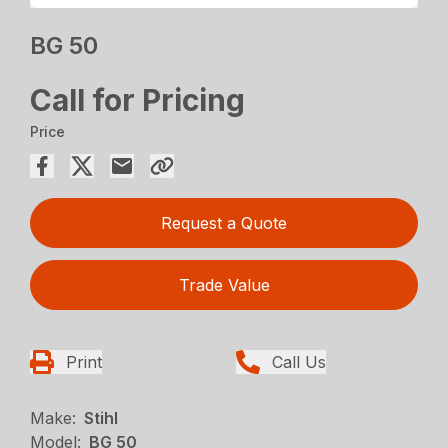
BG 50
Call for Pricing
Price
Request a Quote
Trade Value
Print
Call Us
Make:
Stihl
Model:
BG 50