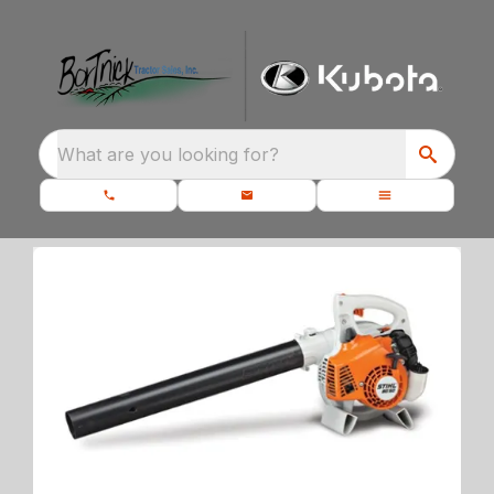
What are you looking for?