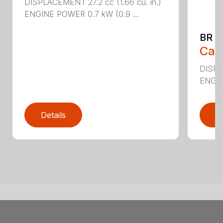
DISPLACEMENT 27.2 cc (1.66 cu. in.)
ENGINE POWER 0.7 kW (0.9 ...
BR 2
Call
DISPL
ENGIN
Details
D