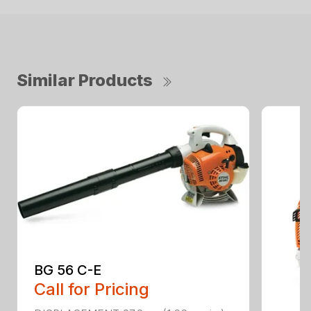
Similar Products
BG 56 C-E
Call for Pricing