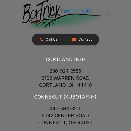
Call Us
Contact
CORTLAND (NH)
330-924-2555
6192 WARREN ROAD
CORTLAND, OH 44410
CONNEAUT (KUBOTA/NH)
440-594-3216
5042 CENTER ROAD
CONNEAUT, OH 44030