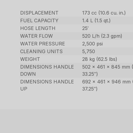
DISPLACEMENT
173 cc (10.6 cu. in.)
FUEL CAPACITY
1.4 L (1.5 qt.)
HOSE LENGTH
25′
WATER FLOW
520 L/h (2.3 gpm)
WATER PRESSURE
2,500 psi
CLEANING UNITS
5,750
WEIGHT
28 kg (62.5 lbs)
DIMENSIONS HANDLE
502 x 461 x 845 mm (
DOWN
33.25″)
DIMENSIONS HANDLE
692 x 461 x 946 mm (
UP
37.25″)