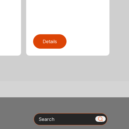
Details
Search