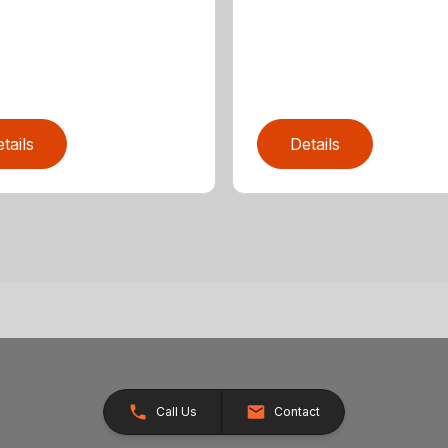
tails
Details
Call Us
Contact