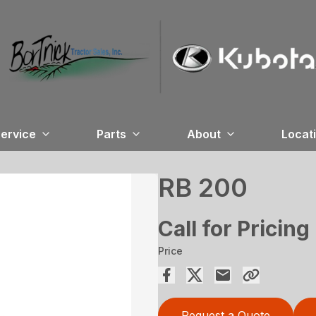
ervice
Parts
About
Locat
RB 200
Call for Pricing
Price
Request a Quote