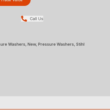
Call Us
re Washers, New, Pressure Washers, Stihl