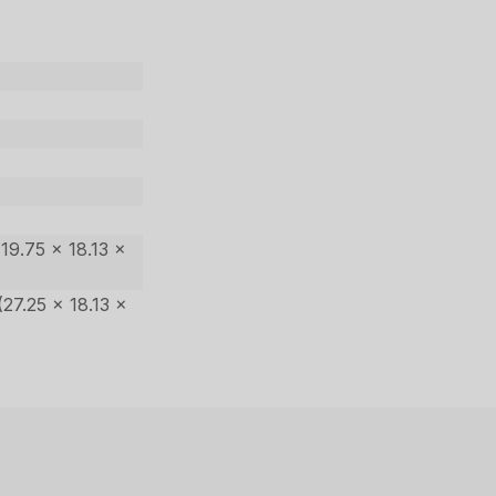
19.75 x 18.13 x
27.25 x 18.13 x