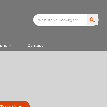
ions
Contact
Trade Value