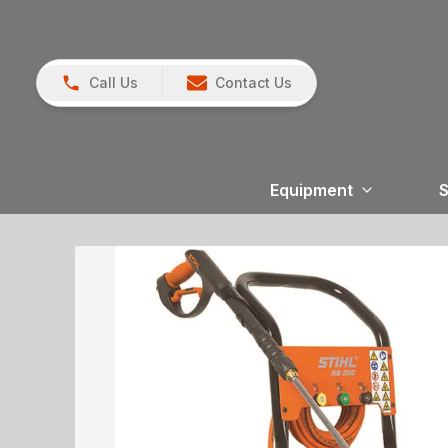
Call Us
Contact Us
Equipment
S