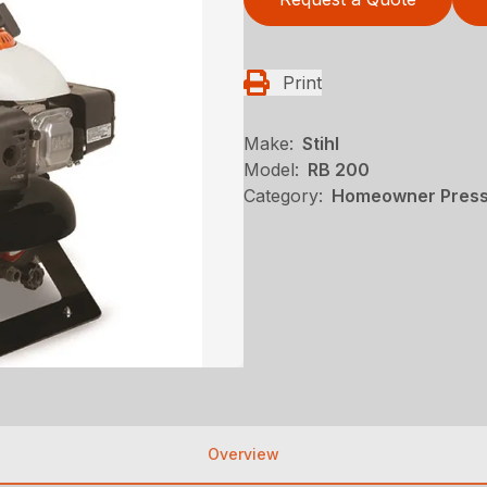
Print
Make:
Stihl
Model:
RB 200
Category:
Homeowner Pressu
Overview