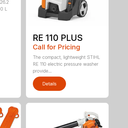
26.2
.0 L
RE 110 PLUS
Call for Pricing
The compact, lightweight STIHL
RE 110 electric pressure washer
provide...
Details