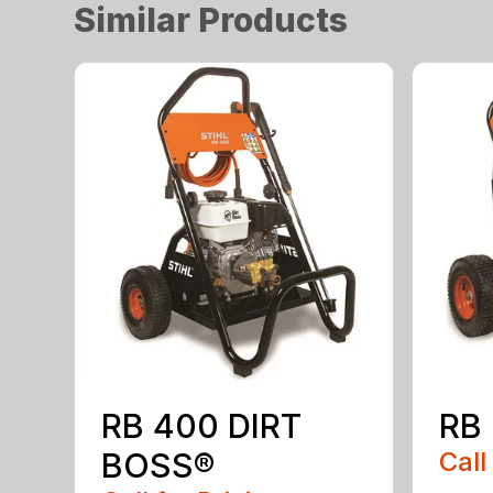
Similar Products
RB 400 DIRT
RB
BOSS®
Call