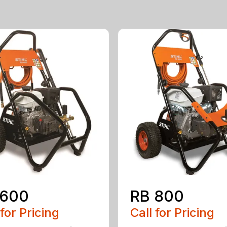
 600
RB 800
 for Pricing
Call for Pricing