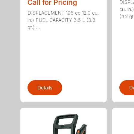
Call for Pricing
DISPL
cu. in
DISPLACEMENT 196 cc 12.0 cu.
(4.2 qt.
in.) FUEL CAPACITY 3.6 L (3.8
qt.) ...
Details
De