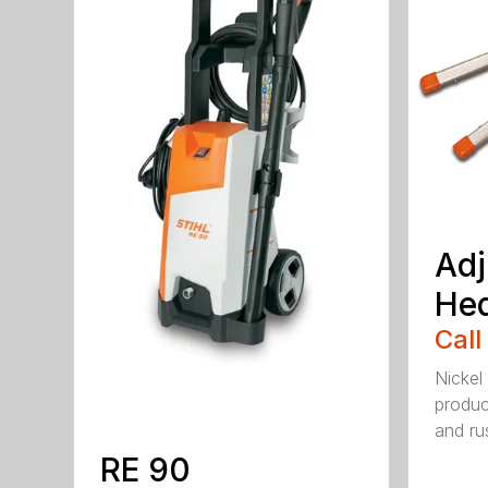
Adj
He
Call
Nickel
produc
and rus
RE 90