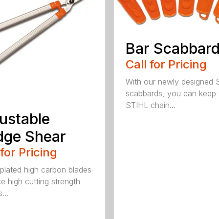
Bar Scabbar
Call for Pricing
With our newly designed 
scabbards, you can keep
STIHL chain...
ustable
dge Shear
 for Pricing
 plated high carbon blades
e high cutting strength
...