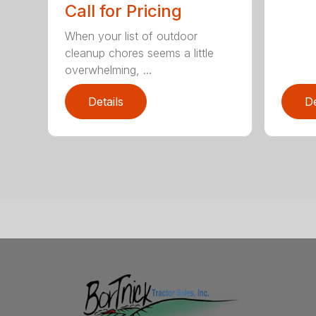
Call for Pricing
When your list of outdoor
cleanup chores seems a little
overwhelming, ...
Details
De