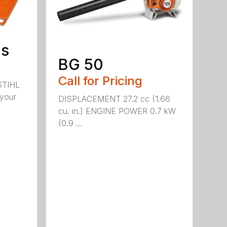
ds
BG 50
Call for Pricing
STIHL
 your
DISPLACEMENT 27.2 cc (1.66
cu. in.) ENGINE POWER 0.7 kW
(0.9 ...