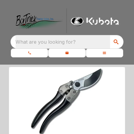
What are you looking for?