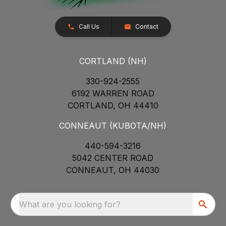
Call Us
Contact
CORTLAND (NH)
330-924-2555
6192 WARREN ROAD
CORTLAND, OH 44410
CONNEAUT (KUBOTA/NH)
440-594-3216
5042 CENTER ROAD
CONNEAUT, OH 44030
What are you looking for?