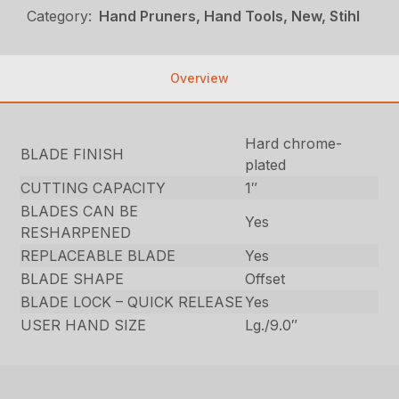
Category:
Hand Pruners, Hand Tools, New, Stihl
Overview
Hard chrome-
BLADE FINISH
plated
CUTTING CAPACITY
1″
BLADES CAN BE
Yes
RESHARPENED
REPLACEABLE BLADE
Yes
BLADE SHAPE
Offset
BLADE LOCK – QUICK RELEASE
Yes
USER HAND SIZE
Lg./9.0″