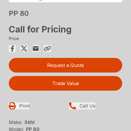
PP 80
Call for Pricing
Price
Request a Quote
Trade Value
Print
Call Us
Make:
Stihl
Model:
PP 80