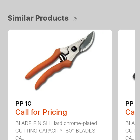
Similar Products
PP 10
PP 3
Call for Pricing
Call
BLADE FINISH Hard chrome-plated
BLADE
CUTTING CAPACITY .80" BLADES
CUTTI
CA...
CA...