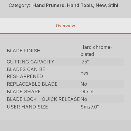
Category:
Hand Pruners, Hand Tools, New, Stihl
Overview
Hard chrome-
BLADE FINISH
plated
CUTTING CAPACITY
.75″
BLADES CAN BE
Yes
RESHARPENED
REPLACEABLE BLADE
No
BLADE SHAPE
Offset
BLADE LOCK – QUICK RELEASE
No
USER HAND SIZE
Sm./7.0″