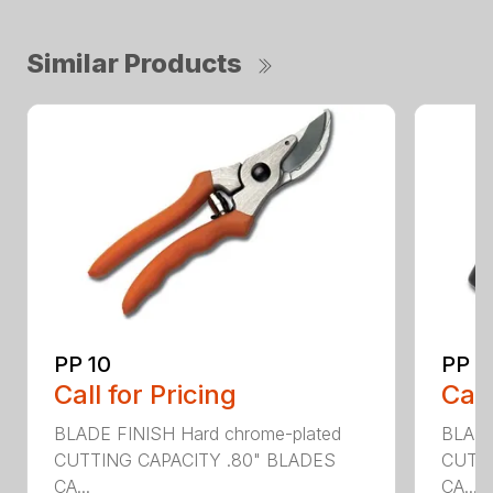
Similar Products
PP 10
PP 4
Call for Pricing
Call
BLADE FINISH Hard chrome-plated
BLADE
CUTTING CAPACITY .80" BLADES
CUTTI
CA...
CA...