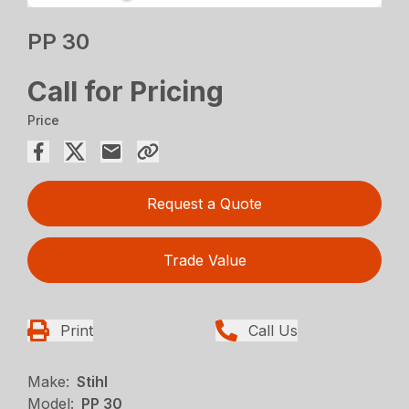
PP 30
Call for Pricing
Price
Request a Quote
Trade Value
Print
Call Us
Make:
Stihl
Model:
PP 30