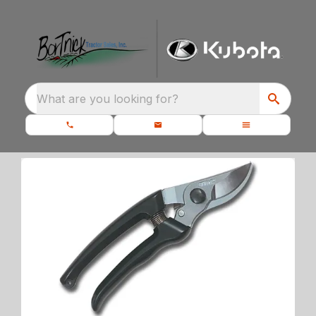
What are you looking for?