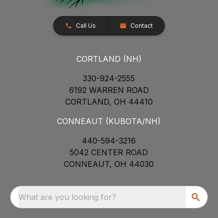
Call Us
Contact
CORTLAND (NH)
330-924-2555
6192 WARREN ROAD
CORTLAND, OH 44410
CONNEAUT (KUBOTA/NH)
440-594-3216
5042 CENTER ROAD
CONNEAUT, OH 44030
What are you looking for?