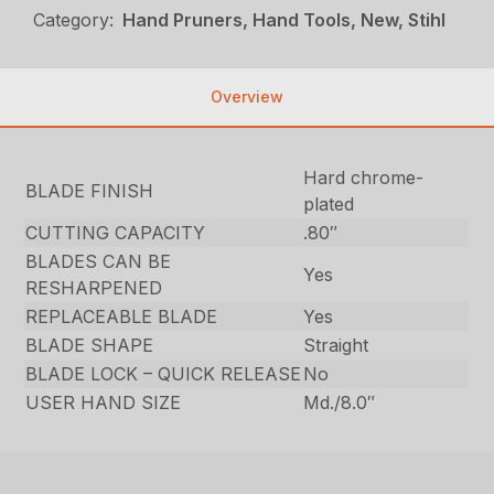
Category:
Hand Pruners, Hand Tools, New, Stihl
Overview
Hard chrome-
BLADE FINISH
plated
CUTTING CAPACITY
.80″
BLADES CAN BE
Yes
RESHARPENED
REPLACEABLE BLADE
Yes
BLADE SHAPE
Straight
BLADE LOCK – QUICK RELEASE
No
USER HAND SIZE
Md./8.0″