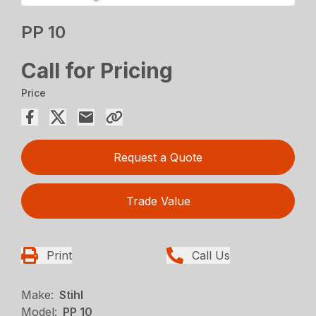
PP 10
Call for Pricing
Price
Request a Quote
Trade Value
Print
Call Us
Make:
Stihl
Model:
PP 10