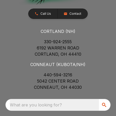
Call Us
Contact
CORTLAND (NH)
330-924-2555
6192 WARREN ROAD
CORTLAND, OH 44410
CONNEAUT (KUBOTA/NH)
440-594-3216
5042 CENTER ROAD
CONNEAUT, OH 44030
What are you looking for?