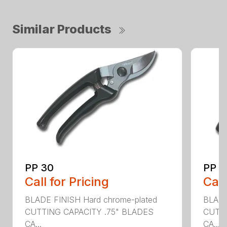
Similar Products
PP 30
PP 4
Call for Pricing
Call
BLADE FINISH Hard chrome-plated
BLADE
CUTTING CAPACITY .75" BLADES
CUTTI
CA...
CA...