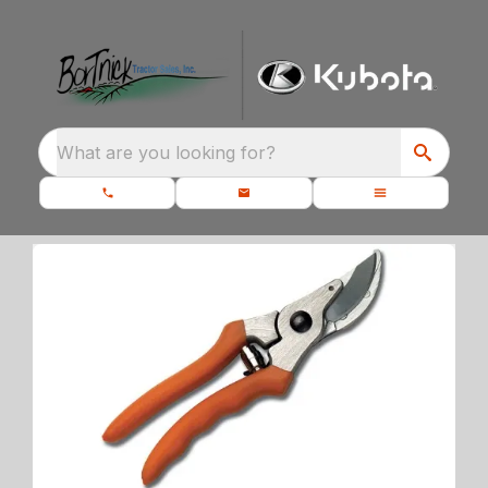
What are you looking for?