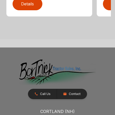
Details
D
Call Us
Contact
CORTLAND (NH)