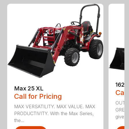
1626
Max 25 XL
Call
Call for Pricing
OUTS
MAX VERSATILITY. MAX VALUE. MAX
GREAT
PRODUCTIVITY. With the Max Series,
give y
the...