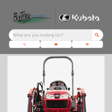
What are you looking for?