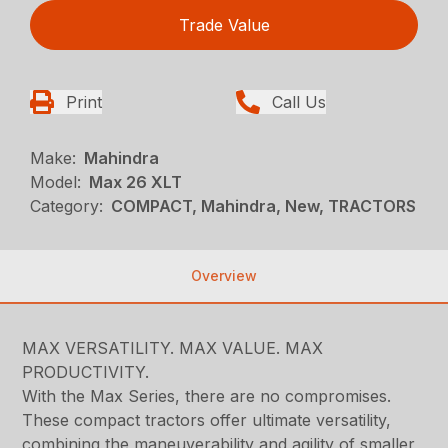
Trade Value
Print
Call Us
Make:
Mahindra
Model:
Max 26 XLT
Category:
COMPACT, Mahindra, New, TRACTORS
Overview
MAX VERSATILITY. MAX VALUE. MAX
PRODUCTIVITY.
With the Max Series, there are no compromises.
These compact tractors offer ultimate versatility,
combining the maneuverability and agility of smaller