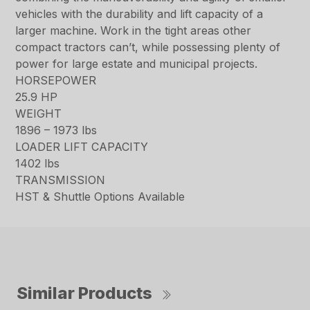
vehicles with the durability and lift capacity of a
larger machine. Work in the tight areas other
compact tractors can’t, while possessing plenty of
power for large estate and municipal projects.
HORSEPOWER
25.9 HP
WEIGHT
1896 – 1973 lbs
LOADER LIFT CAPACITY
1402 lbs
TRANSMISSION
HST & Shuttle Options Available
Similar Products