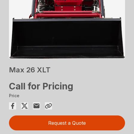
Max 26 XLT
Call for Pricing
Price
Request a Quote