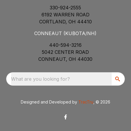
330-924-2555
6192 WARREN ROAD
CORTLAND, OH 44410
CONNEAUT (KUBOTA/NH)
440-594-3216
5042 CENTER ROAD
CONNEAUT, OH 44030
What are you looking for?
Designed and Developed by
TracTru
, © 2026