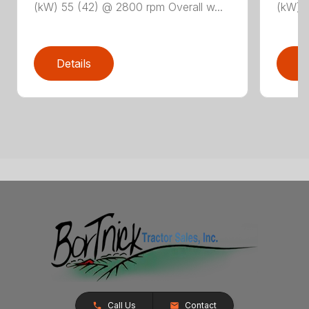
(kW) 55 (42) @ 2800 rpm Overall w...
(kW) 5
Details
D
Call Us
Contact