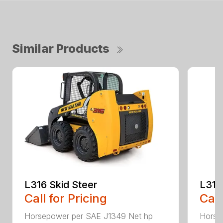
Similar Products
L316 Skid Steer
L318
Call for Pricing
Call
Horsepower per SAE J1349 Net hp
Horse