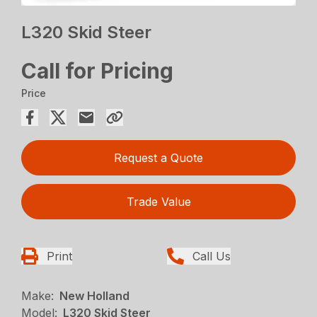
L320 Skid Steer
Call for Pricing
Price
Request a Quote
Trade Value
Print
Call Us
Make:
New Holland
Model:
L320 Skid Steer