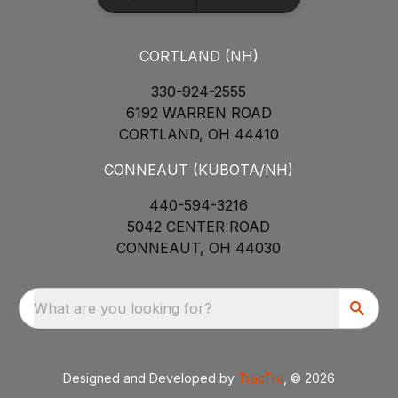
CORTLAND (NH)
330-924-2555
6192 WARREN ROAD
CORTLAND, OH 44410
CONNEAUT (KUBOTA/NH)
440-594-3216
5042 CENTER ROAD
CONNEAUT, OH 44030
What are you looking for?
Designed and Developed by
TracTru
, © 2026