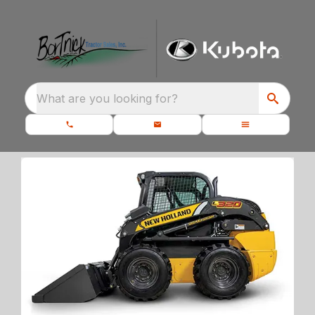
What are you looking for?