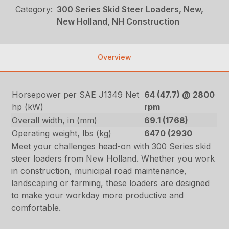
Category:
300 Series Skid Steer Loaders, New,
New Holland, NH Construction
Overview
Horsepower per SAE J1349 Net
64 (47.7) @ 2800
hp (kW)
rpm
Overall width, in (mm)
69.1 (1768)
Operating weight, lbs (kg)
6470 (2930
Meet your challenges head-on with 300 Series skid
steer loaders from New Holland. Whether you work
in construction, municipal road maintenance,
landscaping or farming, these loaders are designed
to make your workday more productive and
comfortable.