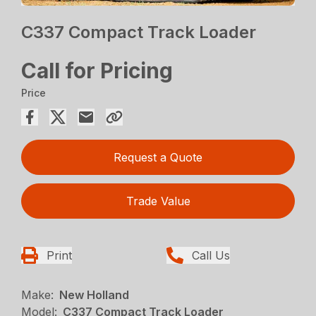
C337 Compact Track Loader
Call for Pricing
Price
Request a Quote
Trade Value
Print
Call Us
Make:
New Holland
Model:
C337 Compact Track Loader