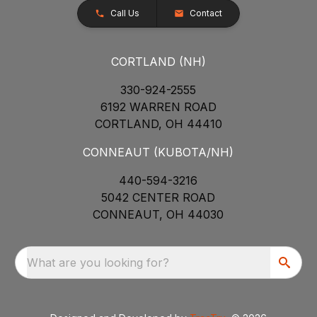
Call Us
Contact
CORTLAND (NH)
330-924-2555
6192 WARREN ROAD
CORTLAND, OH 44410
CONNEAUT (KUBOTA/NH)
440-594-3216
5042 CENTER ROAD
CONNEAUT, OH 44030
What are you looking for?