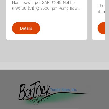
Horsepower per SAE J1349 Net hp
The N
(kW) 68 (51) @ 2500 rpm Pump flow...
lift m
Details
D