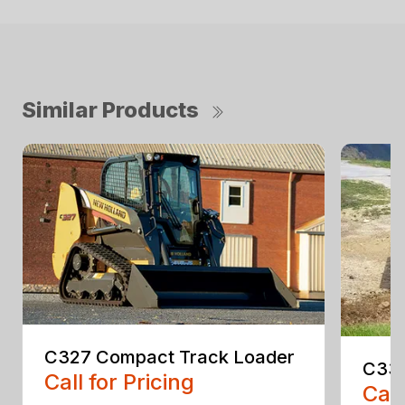
Similar Products
C327 Compact Track Loader
C330
Call for Pricing
Call