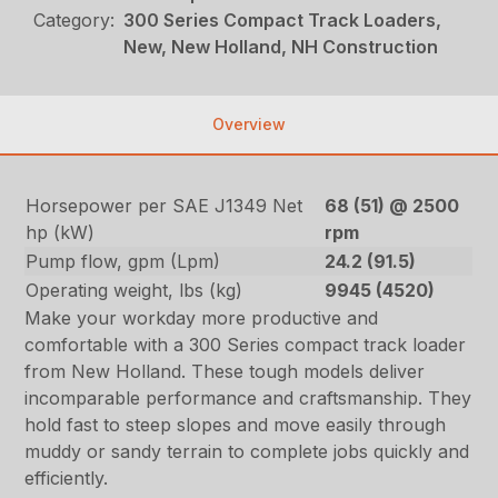
Category:
300 Series Compact Track Loaders,
New, New Holland, NH Construction
Overview
Horsepower per SAE J1349 Net
68 (51) @ 2500
hp (kW)
rpm
Pump flow, gpm (Lpm)
24.2 (91.5)
Operating weight, lbs (kg)
9945 (4520)
Make your workday more productive and
comfortable with a 300 Series compact track loader
from New Holland. These tough models deliver
incomparable performance and craftsmanship. They
hold fast to steep slopes and move easily through
muddy or sandy terrain to complete jobs quickly and
efficiently.