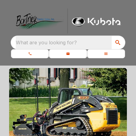
What are you looking for?