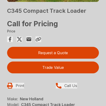
C345 Compact Track Loader
Call for Pricing
Price
Request a Quote
Trade Value
Print
Call Us
Make:
New Holland
Model:
C345 Compact Track Loader