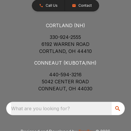
Call Us
Contact
CORTLAND (NH)
330-924-2555
6192 WARREN ROAD
CORTLAND, OH 44410
CONNEAUT (KUBOTA/NH)
440-594-3216
5042 CENTER ROAD
CONNEAUT, OH 44030
What are you looking for?