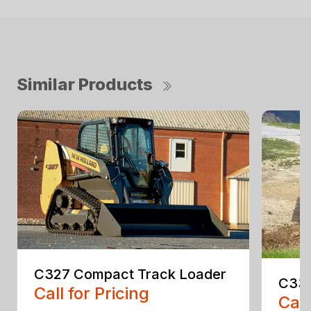
Similar Products
C327 Compact Track Loader
C330
Call for Pricing
Call