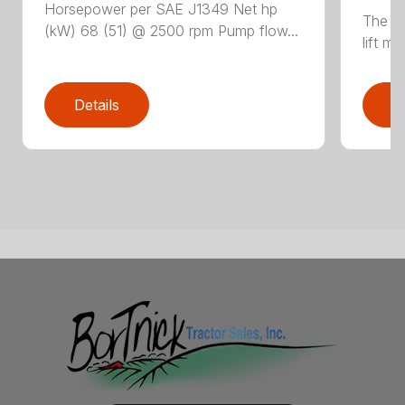
Horsepower per SAE J1349 Net hp
The N
(kW) 68 (51) @ 2500 rpm Pump flow...
lift m
Details
D