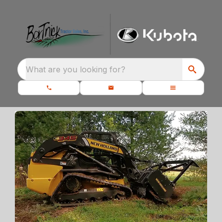
What are you looking for?