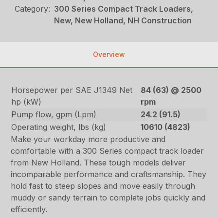
Category:
300 Series Compact Track Loaders,
New, New Holland, NH Construction
Overview
Horsepower per SAE J1349 Net
84 (63) @ 2500
hp (kW)
rpm
Pump flow, gpm (Lpm)
24.2 (91.5)
Operating weight, lbs (kg)
10610 (4823)
Make your workday more productive and
comfortable with a 300 Series compact track loader
from New Holland. These tough models deliver
incomparable performance and craftsmanship. They
hold fast to steep slopes and move easily through
muddy or sandy terrain to complete jobs quickly and
efficiently.