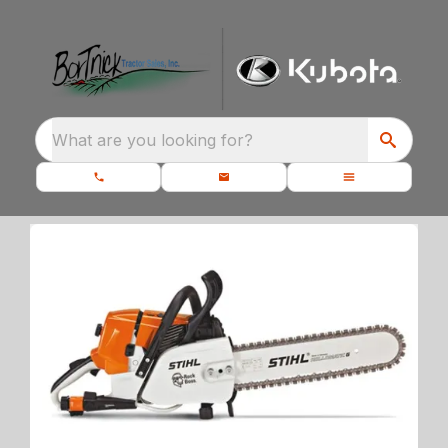
What are you looking for?