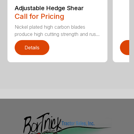
Adjustable Hedge Shear
Call for Pricing
Nickel plated high carbon blades
produce high cutting strength and rus...
Details
D