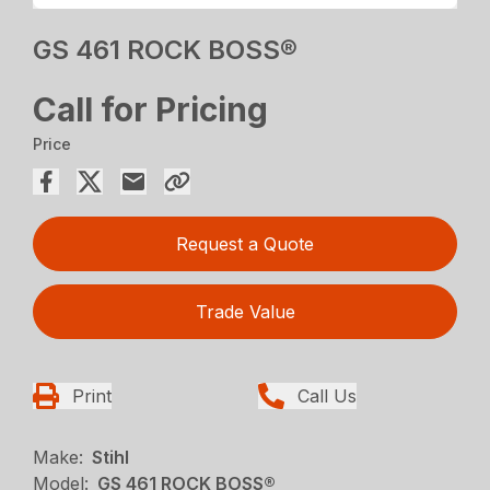
GS 461 ROCK BOSS®
Call for Pricing
Price
Request a Quote
Trade Value
Print
Call Us
Make:
Stihl
Model:
GS 461 ROCK BOSS®