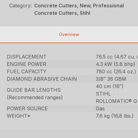
Category:
Concrete Cutters, New, Professional
Concrete Cutters, Stihl
Overview
DISPLACEMENT
76.5 cc (4.67 cu. i
ENGINE POWER
4.3 kW (5.8 bhp)
FUEL CAPACITY
780 cc (26.4 oz.)
DIAMOND ABRASIVE CHAIN
3/8″ 36 GBM
40 cm (16″)
GUIDE BAR LENGTHS
STIHL
(Recommended ranges)
ROLLOMATIC® G
POWER SOURCE
Gas
WEIGHT*
7.6 kg (16.8 lbs.)