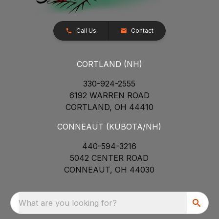
Call Us
Contact
CORTLAND (NH)
330-924-2555
6192 WARREN ROAD
CORTLAND, OH 44410
CONNEAUT (KUBOTA/NH)
440-594-3216
5042 CENTER ROAD
CONNEAUT, OH 44030
What are you looking for?