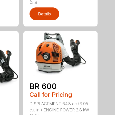
(3.9 ...
Details
BR 600
Call for Pricing
DISPLACEMENT 64.8 cc (3.95
cu. in.) ENGINE POWER 2.8 kW