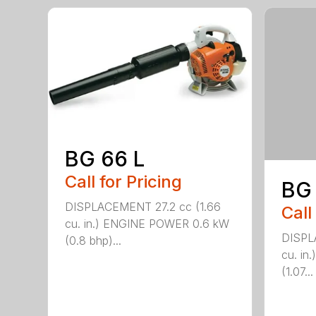
BG 66 L
Call for Pricing
BG
DISPLACEMENT 27.2 cc (1.66
Call
cu. in.) ENGINE POWER 0.6 kW
DISPL
(0.8 bhp)...
cu. i
(1.07...