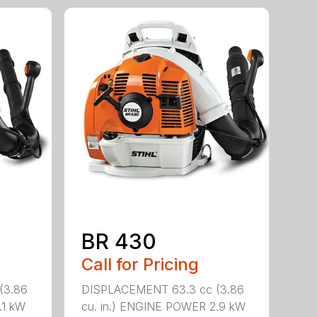
BR 430
Call for Pricing
(3.86
DISPLACEMENT 63.3 cc (3.86
.1 kW
cu. in.) ENGINE POWER 2.9 kW