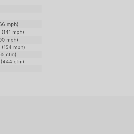
166 mph)
 (141 mph)
190 mph)
. (154 mph)
65 cfm)
 (444 cfm)