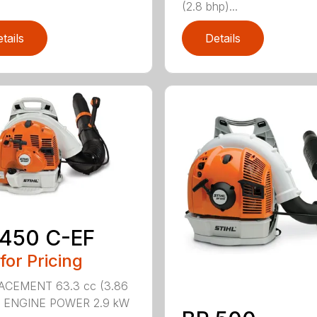
(2.8 bhp)...
tails
Details
 450 C-EF
 for Pricing
ACEMENT 63.3 cc (3.86
n.) ENGINE POWER 2.9 kW