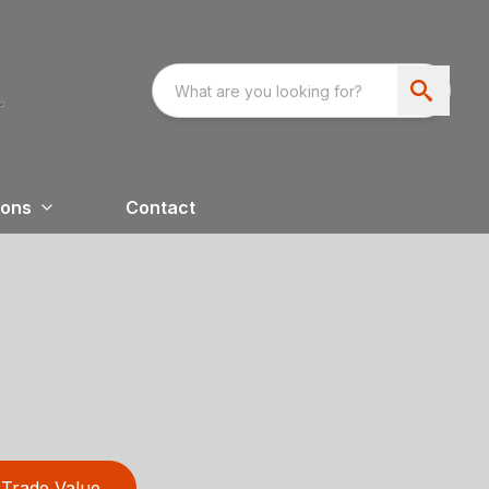
ions
Contact
Trade Value