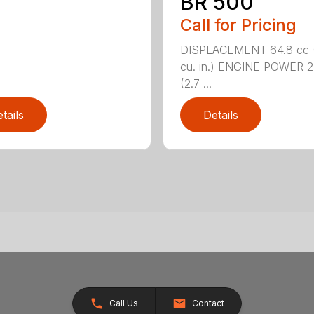
BR 500
Call for Pricing
DISPLACEMENT 64.8 cc 
cu. in.) ENGINE POWER 2
(2.7 ...
tails
Details
Call Us
Contact