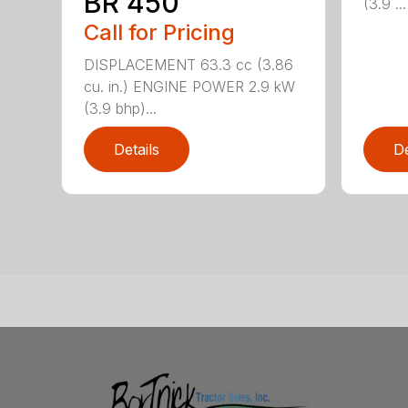
BR 450
(3.9 ...
Call for Pricing
DISPLACEMENT 63.3 cc (3.86
cu. in.) ENGINE POWER 2.9 kW
(3.9 bhp)...
Details
De