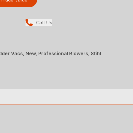
Call Us
der Vacs, New, Professional Blowers, Stihl