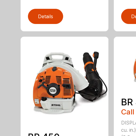
Details
De
BR
Call
DISPL
cu. i