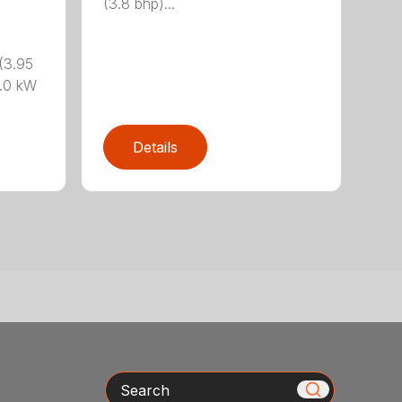
(3.8 bhp)...
(3.95
.0 kW
Details
Search