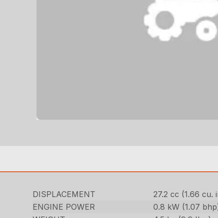
DISPLACEMENT
27.2 cc (1.66 cu. i
ENGINE POWER
0.8 kW (1.07 bhp