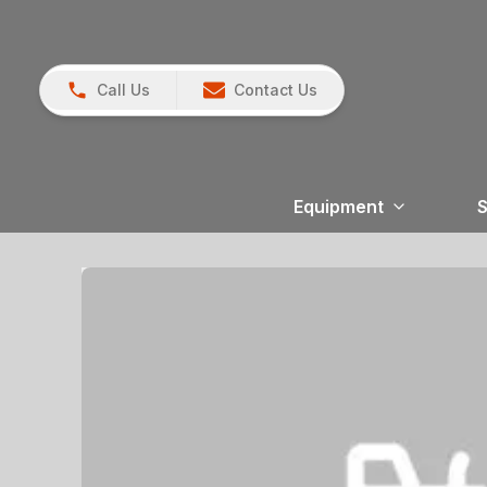
Call Us
Contact Us
Equipment
S