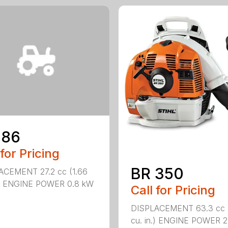
 86
 for Pricing
BR 350
ACEMENT 27.2 cc (1.66
n.) ENGINE POWER 0.8 kW
Call for Pricing
DISPLACEMENT 63.3 cc 
cu. in.) ENGINE POWER 2