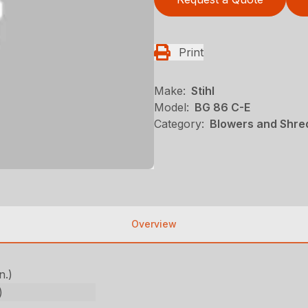
Print
Make:
Stihl
Model:
BG 86 C-E
Category:
Blowers and Shred
Overview
n.)
)