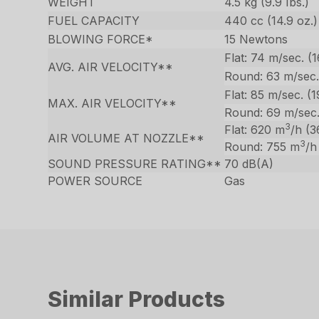
WEIGHT
4.5 kg (9.9 Ibs.)
FUEL CAPACITY
440 cc (14.9 oz.)
BLOWING FORCE*
15 Newtons
Flat: 74 m/sec. (
AVG. AIR VELOCITY**
Round: 63 m/sec.
Flat: 85 m/sec. (
MAX. AIR VELOCITY**
Round: 69 m/sec
3
Flat: 620 m
/h (3
AIR VOLUME AT NOZZLE**
3
Round: 755 m
/h
SOUND PRESSURE RATING**
70 dB(A)
POWER SOURCE
Gas
Similar Products