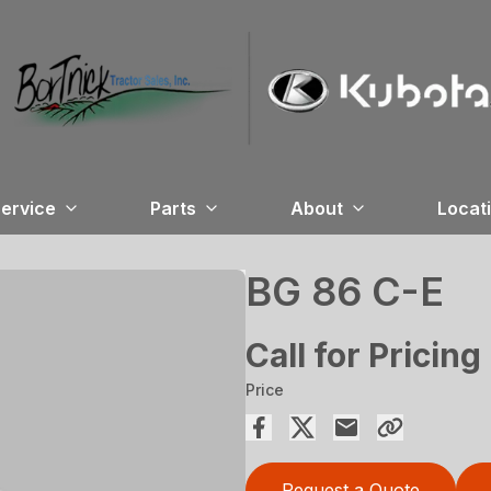
ervice
Parts
About
Locat
BG 86 C-E
Call for Pricing
Price
Request a Quote