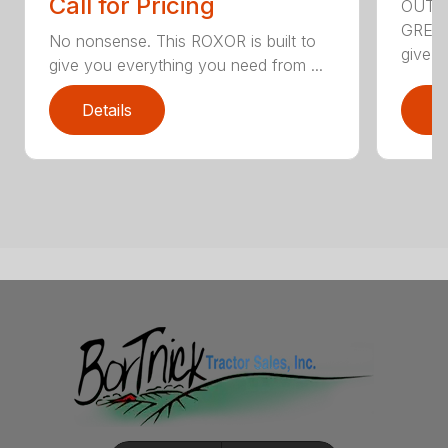
Call for Pricing
OUTS
GREAT
No nonsense. This ROXOR is built to
give y
give you everything you need from ...
Details
D