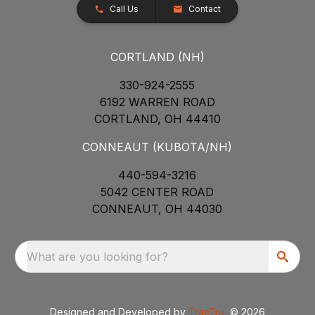
Call Us
Contact
CORTLAND (NH)
330-924-2555
6192 WARREN ROAD
CORTLAND, OH 44410
CONNEAUT (KUBOTA/NH)
440-594-3216
5042 CENTER ROAD
CONNEAUT, OH 44030
What are you looking for?
Designed and Developed by
TracTru
, © 2026