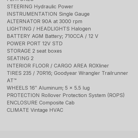
STEERING Hydraulic Power
INSTRUMENTATION Single Gauge
ALTERNATOR 90A at 3000 rpm
LIGHTING / HEADLIGHTS Halogen
BATTERY AGM Battery; 710CCA / 12 V
POWER PORT 12V STD
STORAGE 2 seat boxes
SEATING 2
INTERIOR FLOOR / CARGO AREA ROXliner
TIRES 235 / 70R16; Goodyear Wrangler Trailrunner
AT™
WHEELS 16″ Aluminum; 5 x 5.5 lug
PROTECTION Rollover Protection System (ROPS)
ENCLOSURE Composite Cab
CLIMATE Vintage HVAC