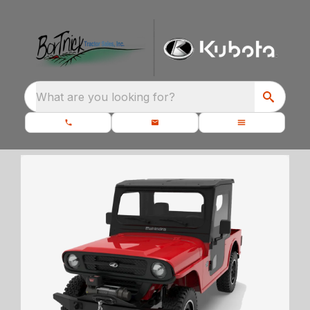
What are you looking for?