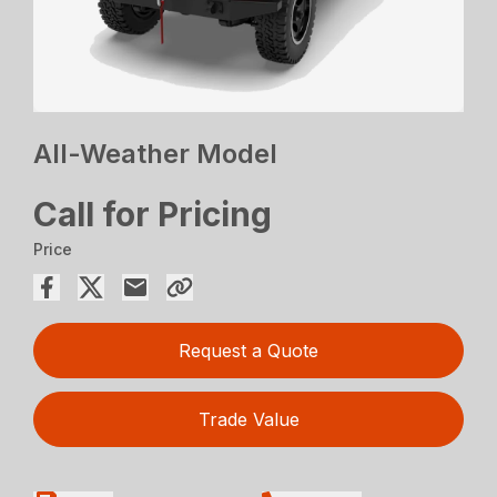
All-Weather Model
Call for Pricing
Price
Request a Quote
Trade Value