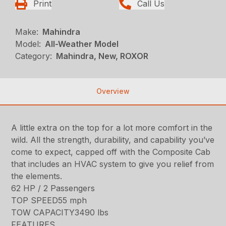
Print
Call Us
Make:
Mahindra
Model:
All-Weather Model
Category:
Mahindra, New, ROXOR
Overview
A little extra on the top for a lot more comfort in the
wild. All the strength, durability, and capability you’ve
come to expect, capped off with the Composite Cab
that includes an HVAC system to give you relief from
the elements.
62 HP / 2 Passengers
TOP SPEED55 mph
TOW CAPACITY3490 lbs
FEATURES