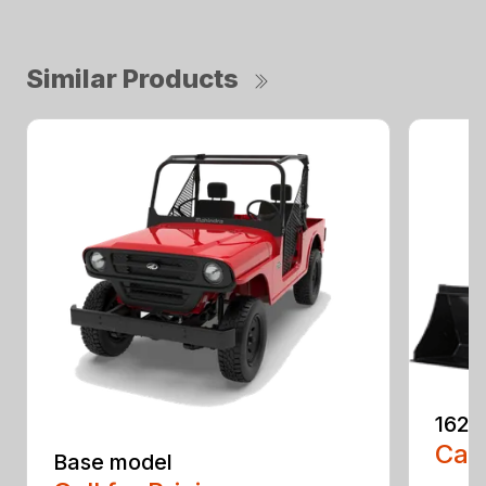
Similar Products
1626
Call
Base model