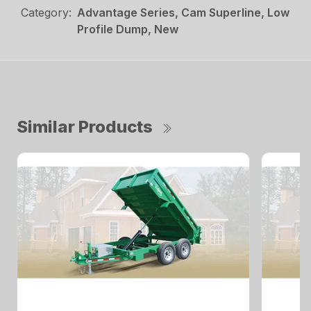
Category:
Advantage Series, Cam Superline, Low
Profile Dump, New
Similar Products