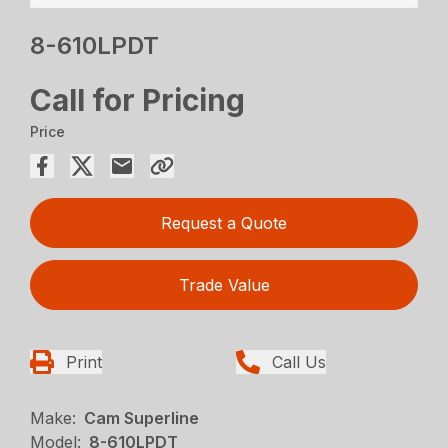
8-610LPDT
Call for Pricing
Price
Request a Quote
Trade Value
Print
Call Us
Make:
Cam Superline
Model:
8-610LPDT