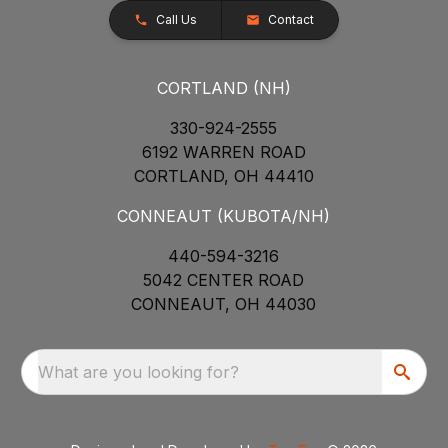
Call Us
Contact
CORTLAND (NH)
330-924-2555
6192 WARREN ROAD
CORTLAND, OH 44410
CONNEAUT (KUBOTA/NH)
440-594-3216
5042 CENTER ROAD
CONNEAUT, OH 44030
What are you looking for?