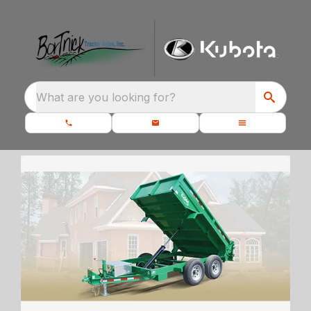
What are you looking for?