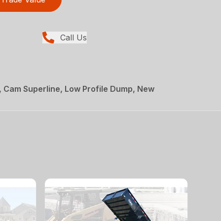
Call Us
, Cam Superline, Low Profile Dump, New