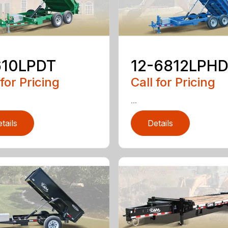
610LPDT
12-6812LPH
 for Pricing
Call for Pricing
...
tails
Details