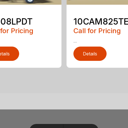
508LPDT
10CAM825T
 for Pricing
Call for Pricing
...
tails
Details