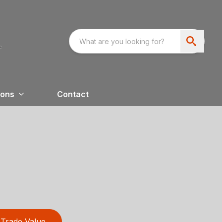
ions
Contact
Trade Value