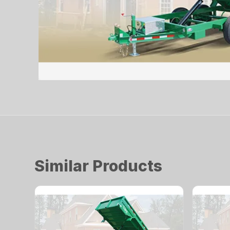
Similar Products