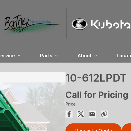
ervice
Parts
About
Locat
10-612LPDT
Call for Pricing
Price
Request a Quote