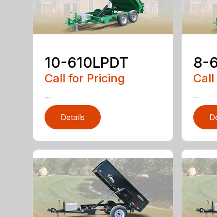
10-610LPDT
8-
Call for Pricing
Call
...
...
Details
De