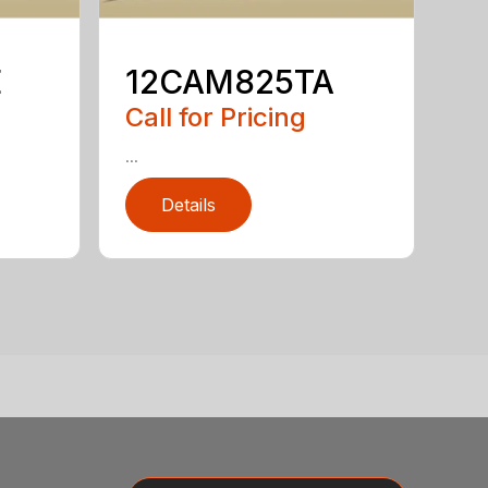
E
12CAM825TA
Call for Pricing
...
Details