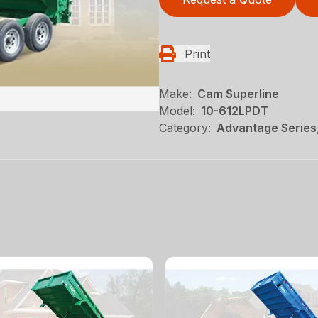
Print
Make:
Cam Superline
Model:
10-612LPDT
Category:
Advantage Series