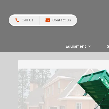
Call Us
Contact Us
Equipment
S