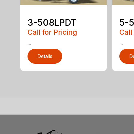
3-508LPDT
5-
Call for Pricing
Call
...
...
Details
De