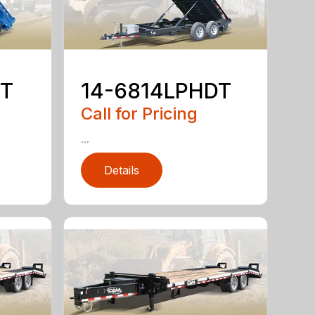
DT
14-6814LPHDT
Call for Pricing
...
Details