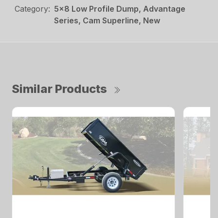
Category:
5x8 Low Profile Dump, Advantage
Series, Cam Superline, New
Similar Products