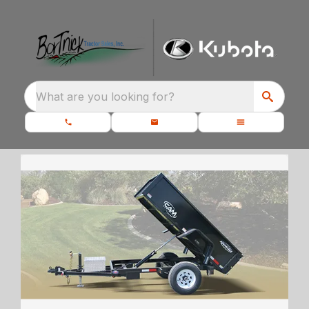
What are you looking for?