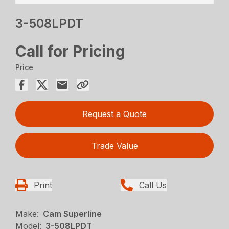
3-508LPDT
Call for Pricing
Price
Request a Quote
Trade Value
Print
Call Us
Make:
Cam Superline
Model:
3-508LPDT