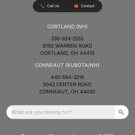
Call Us
Contact
CORTLAND (NH)
330-924-2555
6192 WARREN ROAD
CORTLAND, OH 44410
CONNEAUT (KUBOTA/NH)
440-594-3216
5042 CENTER ROAD
CONNEAUT, OH 44030
What are you looking for?