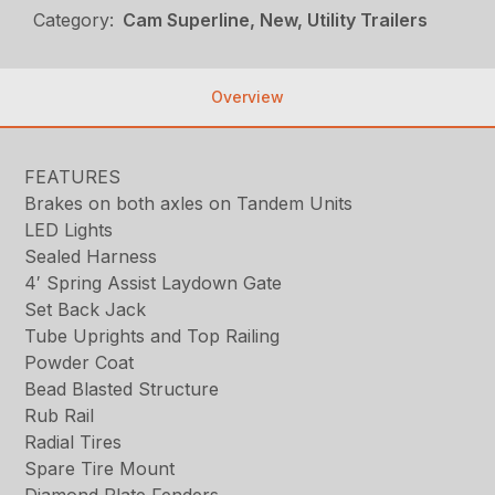
Category:
Cam Superline, New, Utility Trailers
Overview
FEATURES
Brakes on both axles on Tandem Units
LED Lights
Sealed Harness
4′ Spring Assist Laydown Gate
Set Back Jack
Tube Uprights and Top Railing
Powder Coat
Bead Blasted Structure
Rub Rail
Radial Tires
Spare Tire Mount