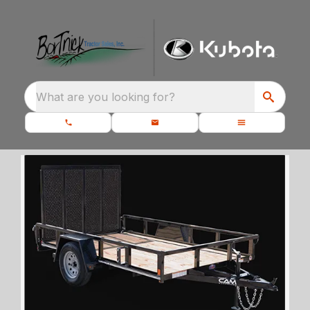
What are you looking for?