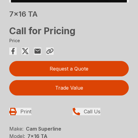
7×16 TA
Call for Pricing
Price
Request a Quote
Trade Value
Print
Call Us
Make:
Cam Superline
Model:
7x16 TA