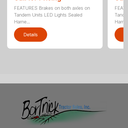
FEATURES Brakes on both axles on
FEATU
Tandem Units LED Lights Sealed
Tande
Harne...
Harne.
Details
D