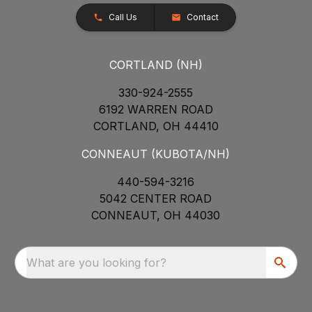
Call Us
Contact
CORTLAND (NH)
330-924-2555
6192 WARREN ROAD
CORTLAND, OH 44410
CONNEAUT (KUBOTA/NH)
440-594-3216
5042 CENTER ROAD
CONNEAUT, OH 44030
What are you looking for?