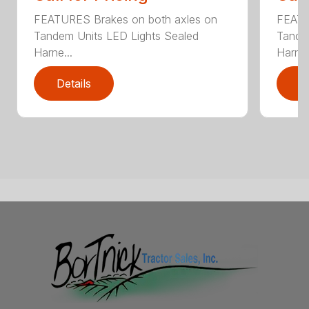
FEATURES Brakes on both axles on
FEATU
Tandem Units LED Lights Sealed
Tande
Harne...
Harne.
Details
D