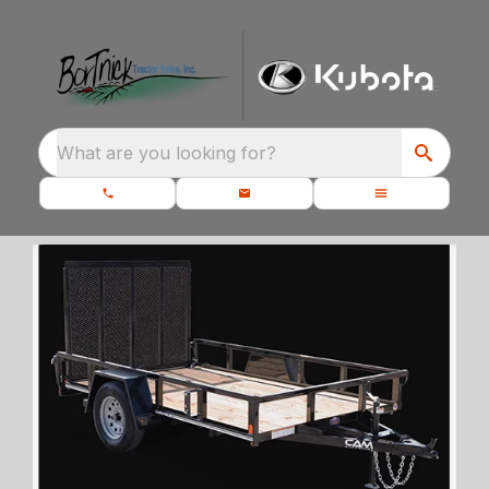
What are you looking for?