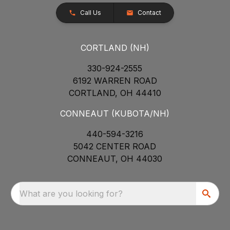
Call Us
Contact
CORTLAND (NH)
330-924-2555
6192 WARREN ROAD
CORTLAND, OH 44410
CONNEAUT (KUBOTA/NH)
440-594-3216
5042 CENTER ROAD
CONNEAUT, OH 44030
What are you looking for?