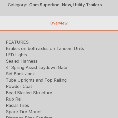
Category:
Cam Superline, New, Utility Trailers
Overview
FEATURES
Brakes on both axles on Tandem Units
LED Lights
Sealed Harness
4′ Spring Assist Laydown Gate
Set Back Jack
Tube Uprights and Top Railing
Powder Coat
Bead Blasted Structure
Rub Rail
Radial Tires
Spare Tire Mount