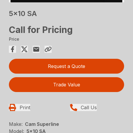
5×10 SA
Call for Pricing
Price
Request a Quote
Trade Value
Print
Call Us
Make:
Cam Superline
Model:
5x10 SA