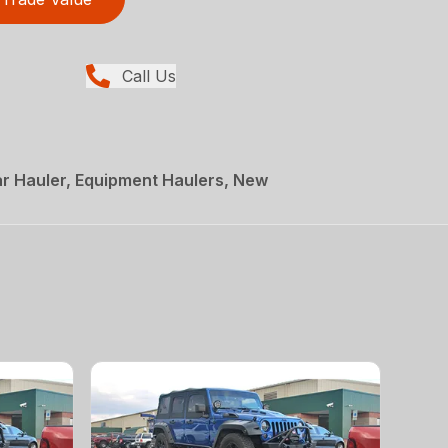
Call Us
r Hauler, Equipment Haulers, New