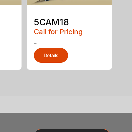
5CAM18
Call for Pricing
...
Details