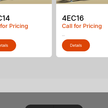
C14
4EC16
 for Pricing
Call for Pricing
...
tails
Details