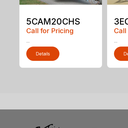
5CAM20CHS
3E
Call for Pricing
Call
...
...
Details
De