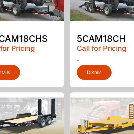
5CAM18CHS
5CAM18CH
 for Pricing
Call for Pricing
...
tails
Details