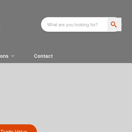
ions
Contact
Trade Value