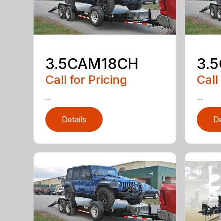
3.5CAM18CH
3.
Call for Pricing
Call
...
...
Details
De