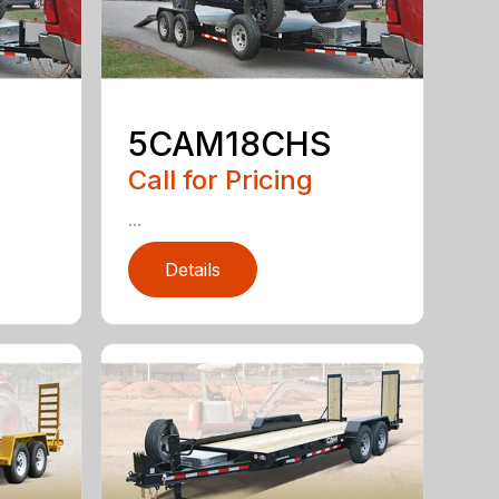
5CAM18CHS
Call for Pricing
...
Details