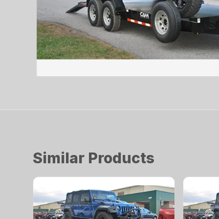
Similar Products