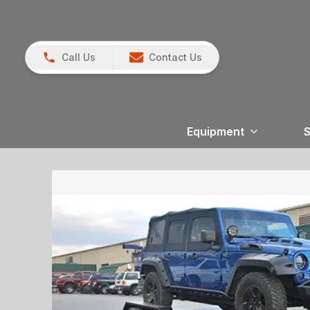
Call Us
Contact Us
Equipment
S