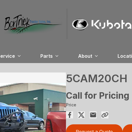
ervice
Parts
About
Locat
5CAM20CH
Call for Pricing
Price
Request a Quote