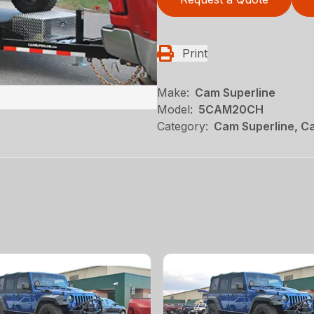
Print
Make:
Cam Superline
Model:
5CAM20CH
Category:
Cam Superline, Ca