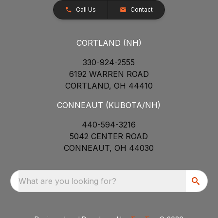
Call Us
Contact
CORTLAND (NH)
330-924-2555
6192 WARREN ROAD
CORTLAND, OH 44410
CONNEAUT (KUBOTA/NH)
440-594-3216
5042 CENTER ROAD
CONNEAUT, OH 44030
What are you looking for?