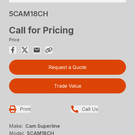
5CAM18CH
Call for Pricing
Price
Request a Quote
Trade Value
Print
Call Us
Make:
Cam Superline
Model:
5CAM18CH