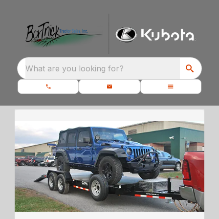
What are you looking for?