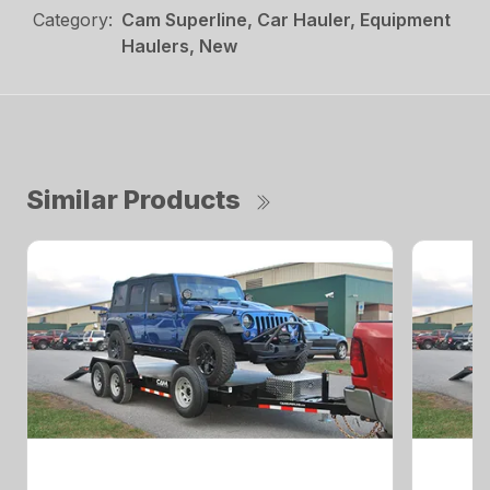
Category:
Cam Superline, Car Hauler, Equipment
Haulers, New
Similar Products