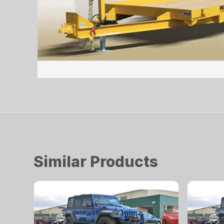
Similar Products