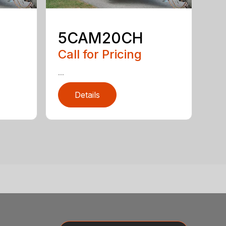
5CAM20CH
Call for Pricing
...
Details