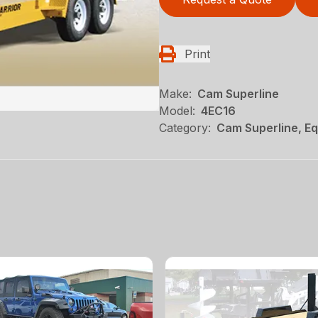
Print
Make:
Cam Superline
Model:
4EC16
Category:
Cam Superline, Eq