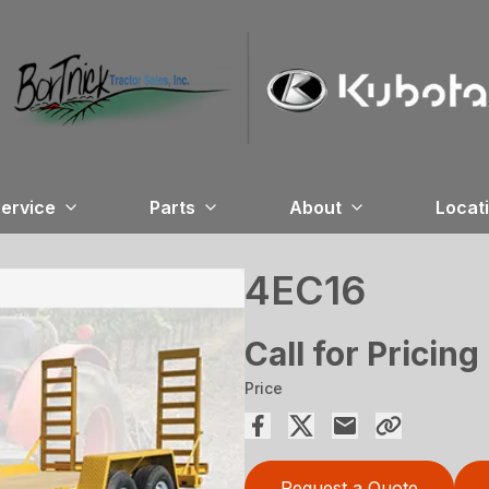
ervice
Parts
About
Locat
4EC16
Call for Pricing
Price
Request a Quote