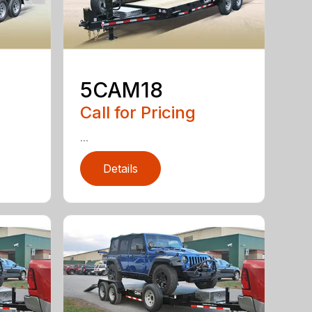
5CAM18
Call for Pricing
...
Details