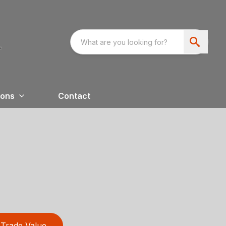
ions
Contact
Trade Value