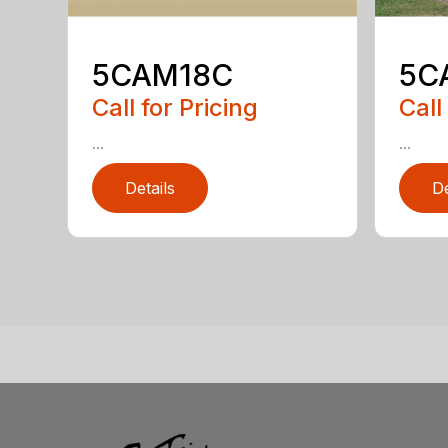
5CAM18C
5C
Call for Pricing
Call
...
...
Details
De