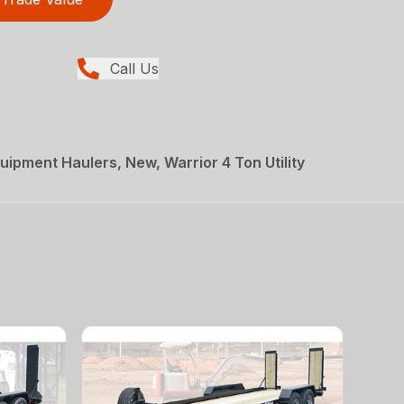
Call Us
uipment Haulers, New, Warrior 4 Ton Utility