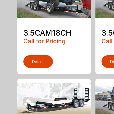
3.5CAM18CH
3.
Call for Pricing
Call
...
...
Details
De