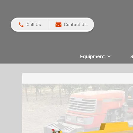
Call Us
Contact Us
Equipment
S