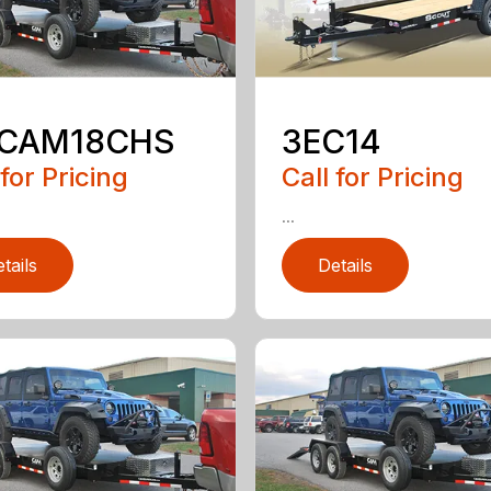
5CAM18CHS
3EC14
 for Pricing
Call for Pricing
...
tails
Details