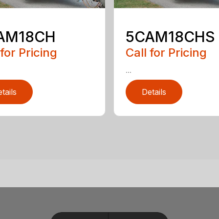
AM18CH
5CAM18CHS
 for Pricing
Call for Pricing
...
tails
Details