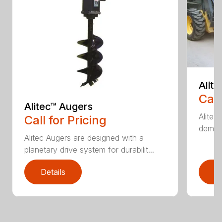
Alit
Call
Alitec™ Augers
Alitec
Call for Pricing
demand
Alitec Augers are designed with a
planetary drive system for durabilit...
Details
D