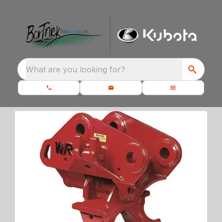
What are you looking for?