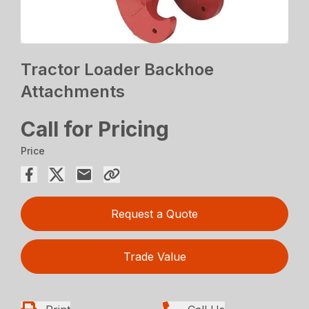
Tractor Loader Backhoe
Attachments
Call for Pricing
Price
Request a Quote
Trade Value