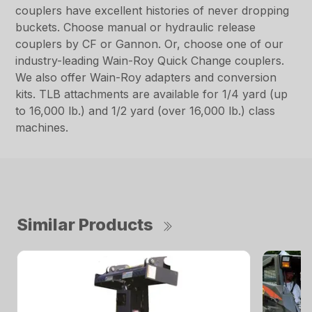
couplers have excellent histories of never dropping
buckets. Choose manual or hydraulic release
couplers by CF or Gannon. Or, choose one of our
industry-leading Wain-Roy Quick Change couplers.
We also offer Wain-Roy adapters and conversion
kits. TLB attachments are available for 1/4 yard (up
to 16,000 lb.) and 1/2 yard (over 16,000 lb.) class
machines.
Similar Products