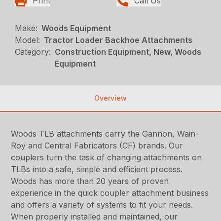
Print
Call Us
Make:
Woods Equipment
Model:
Tractor Loader Backhoe Attachments
Category:
Construction Equipment, New, Woods
Equipment
Overview
Woods TLB attachments carry the Gannon, Wain-
Roy and Central Fabricators (CF) brands. Our
couplers turn the task of changing attachments on
TLBs into a safe, simple and efficient process.
Woods has more than 20 years of proven
experience in the quick coupler attachment business
and offers a variety of systems to fit your needs.
When properly installed and maintained, our