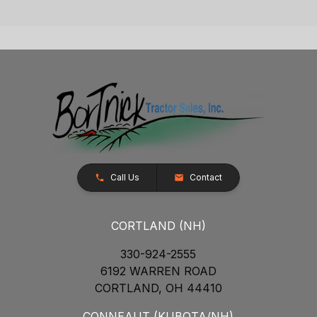
Call Us
Contact
CORTLAND (NH)
330-924-2555
6192 WARREN ROAD
CORTLAND, OH 44410
CONNEAUT (KUBOTA/NH)