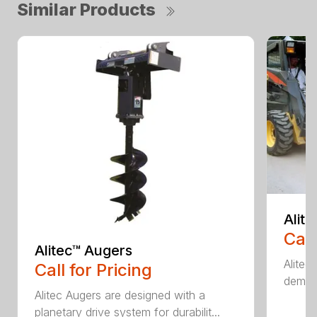
Similar Products
Alit
Call
Alitec™ Augers
Alitec
Call for Pricing
demand
Alitec Augers are designed with a
planetary drive system for durabilit...