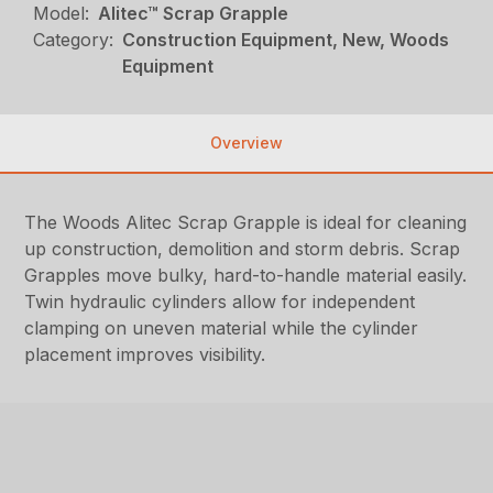
Model:
Alitec™ Scrap Grapple
Category:
Construction Equipment, New, Woods
Equipment
Overview
The Woods Alitec Scrap Grapple is ideal for cleaning
up construction, demolition and storm debris. Scrap
Grapples move bulky, hard-to-handle material easily.
Twin hydraulic cylinders allow for independent
clamping on uneven material while the cylinder
placement improves visibility.