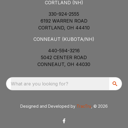
CORTLAND (NH)
330-924-2555
6192 WARREN ROAD
CORTLAND, OH 44410
CONNEAUT (KUBOTA/NH)
440-594-3216
5042 CENTER ROAD
CONNEAUT, OH 44030
What are you looking for?
Designed and Developed by
TracTru
, © 2026