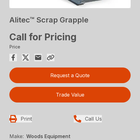
Alitec™ Scrap Grapple
Call for Pricing
Price
Request a Quote
Trade Value
Print
Call Us
Make:
Woods Equipment