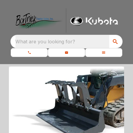
What are you looking for?