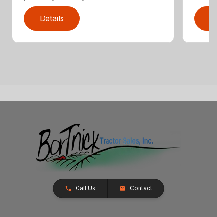
Details
D
Call Us
Contact