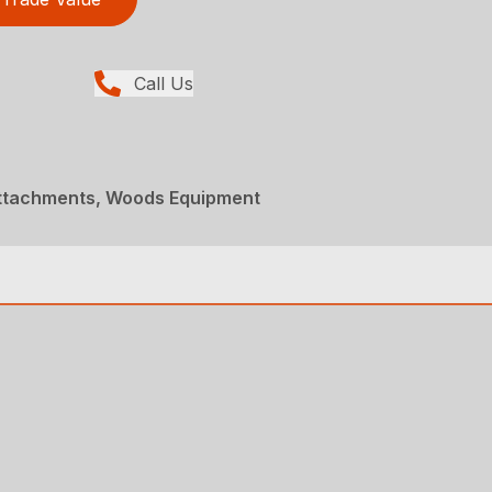
Call Us
Attachments, Woods Equipment