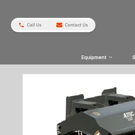
Call Us
Contact Us
Equipment
S