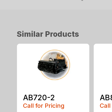
Similar Products
AB720-2
AB
Call for Pricing
Call