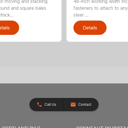
for moving and stacking
48-inch working width Inc
round and square bales
fasteners to attach to any
hick...
steer ...
tails
Details
Call Us
Contact