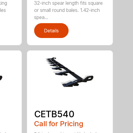
king
32-inch spear length fits square
les
or small round bales. 1.42-inch
spea...
Details
CETB540
Call for Pricing