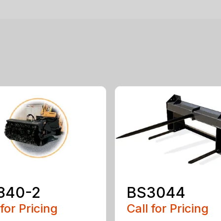
840-2
BS3044
 for Pricing
Call for Pricing