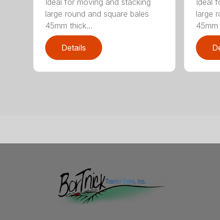
Ideal for moving and stacking
Ideal 
large round and square bales
large 
45mm thick...
45mm t
Details
De