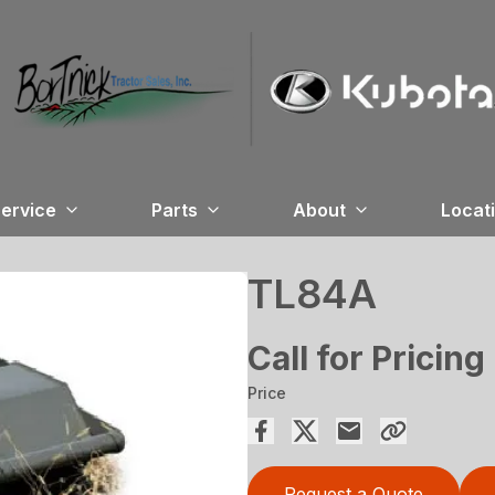
ervice
Parts
About
Locat
TL84A
Call for Pricing
Price
Request a Quote