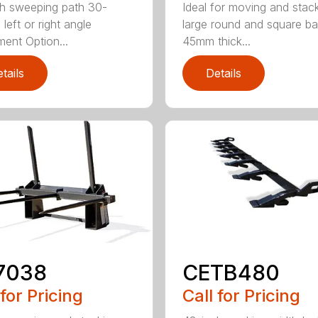
h sweeping path 30-
Ideal for moving and stac
left or right angle
large round and square ba
ment Option...
45mm thick...
tails
Details
7038
CETB480
 for Pricing
Call for Pricing