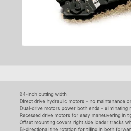
84-inch cutting width
Direct drive hydraulic motors – no maintenance o
Dual-drive motors power both ends – eliminating r
Recessed drive motors for easy maneuvering in ti
Offset mounting covers right side loader tracks w
Bi-directional tine rotation for tilling in both forw