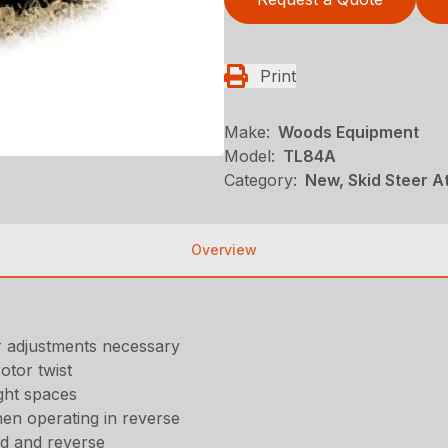
Print
Make:
Woods Equipment
Model:
TL84A
Category:
New, Skid Steer 
Overview
r adjustments necessary
otor twist
ght spaces
hen operating in reverse
ard and reverse