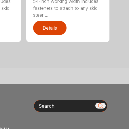
ludes
54-inch working width Includes
 skid
fasteners to attach to any skid
steer ...
Details
Search