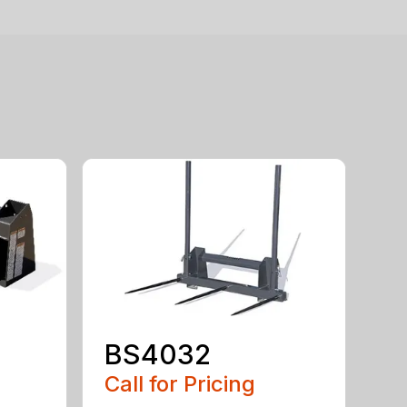
BS4032
Call for Pricing