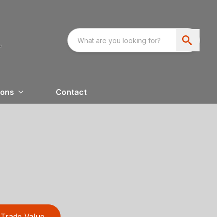
ions
Contact
Trade Value