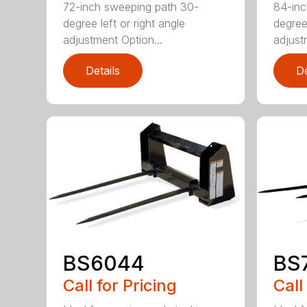
72-inch sweeping path 30-
84-inc
degree left or right angle
degree 
adjustment Option...
adjust
Details
De
BS6044
BS
Call for Pricing
Call