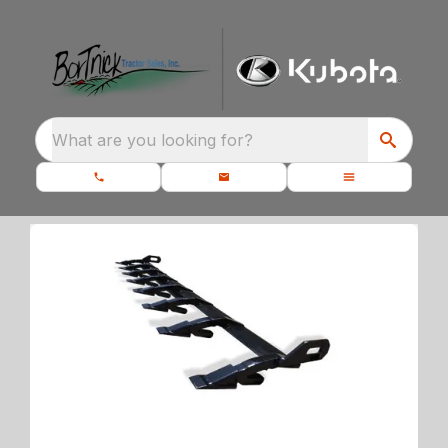
What are you looking for?