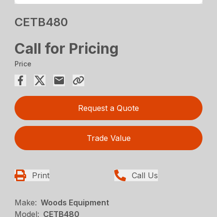
CETB480
Call for Pricing
Price
Request a Quote
Trade Value
Print
Call Us
Make:
Woods Equipment
Model:
CETB480