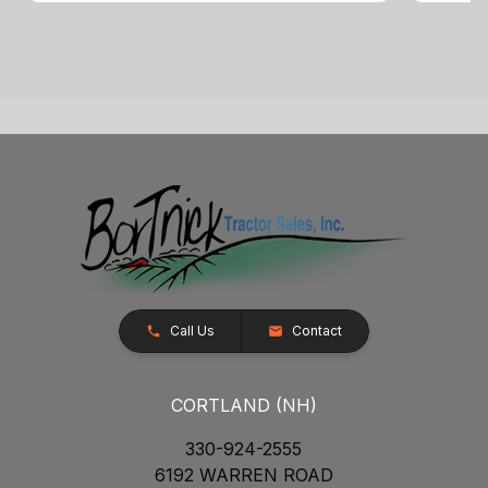
Call Us
Contact
CORTLAND (NH)
330-924-2555
6192 WARREN ROAD