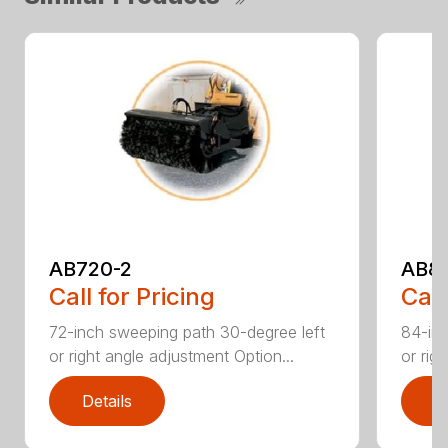
AB720-2
AB8
Call for Pricing
Call
72-inch sweeping path 30-degree left
84-inc
or right angle adjustment Option...
or rig
Details
D