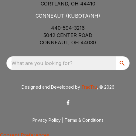
CORTLAND, OH 44410
CONNEAUT (KUBOTA/NH)
440-594-3216
5042 CENTER ROAD
CONNEAUT, OH 44030
What are you looking for?
Designed and Developed by
TracTru
, © 2026
Privacy Policy
|
Terms & Conditions
Consent Preferences