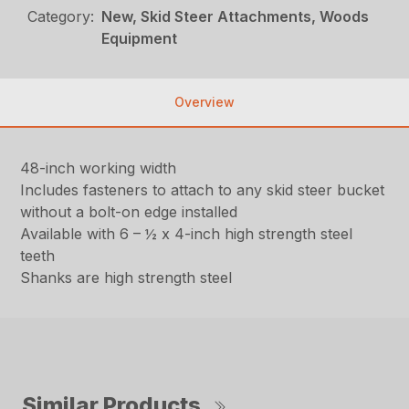
Category:
New, Skid Steer Attachments, Woods
Equipment
Overview
48-inch working width
Includes fasteners to attach to any skid steer bucket
without a bolt-on edge installed
Available with 6 – ½ x 4-inch high strength steel
teeth
Shanks are high strength steel
Similar Products