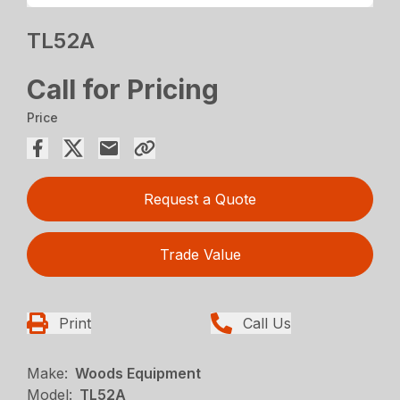
TL52A
Call for Pricing
Price
Request a Quote
Trade Value
Print
Call Us
Make:
Woods Equipment
Model:
TL52A