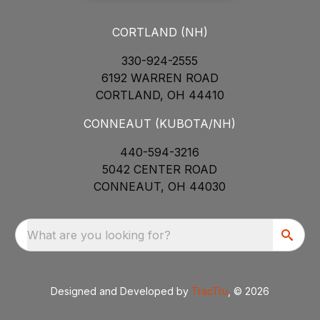
CORTLAND (NH)
330-924-2555
6192 WARREN ROAD
CORTLAND, OH 44410
CONNEAUT (KUBOTA/NH)
440-594-3216
5042 CENTER ROAD
CONNEAUT, OH 44030
What are you looking for?
Designed and Developed by
TracTru
, © 2026