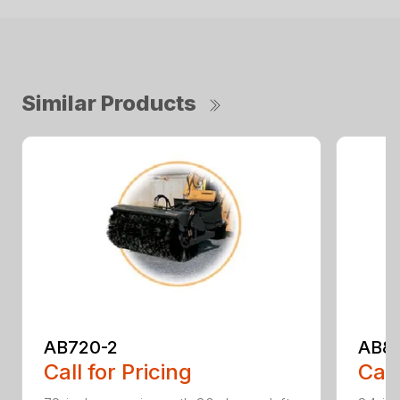
Similar Products
AB720-2
AB8
Call for Pricing
Call