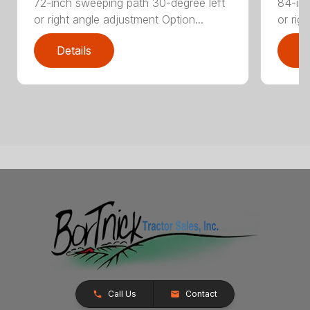
72-inch sweeping path 30-degree left
84-inc
or right angle adjustment Option...
or rig
Details
D
Call Us
Contact