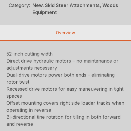
Category:
New, Skid Steer Attachments, Woods
Equipment
Overview
52-inch cutting width
Direct drive hydraulic motors – no maintenance or
adjustments necessary
Dual-drive motors power both ends – eliminating
rotor twist
Recessed drive motors for easy maneuvering in tight
spaces
Offset mounting covers right side loader tracks when
operating in reverse
Bi-directional tine rotation for tilling in both forward
and reverse