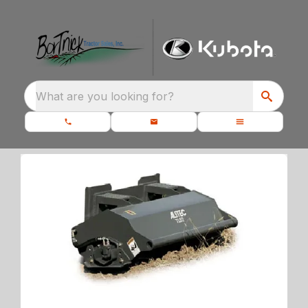
What are you looking for?