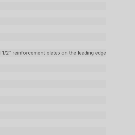
 1/2″ reinforcement plates on the leading edge