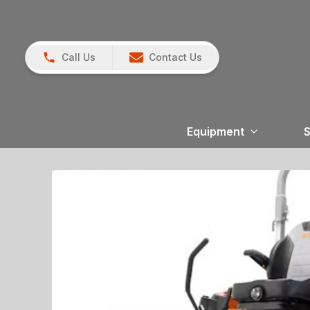
Call Us
Contact Us
Equipment
S