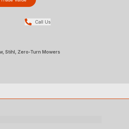
Call Us
, Stihl, Zero-Turn Mowers