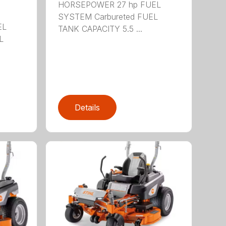
HORSEPOWER 27 hp FUEL
SYSTEM Carbureted FUEL
EL
TANK CAPACITY 5.5 ...
L
Details