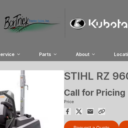
ervice
Parts
About
Locat
STIHL RZ 96
Call for Pricing
Price
Request a Quote