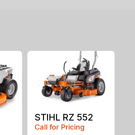
STIHL RZ 552
Call for Pricing