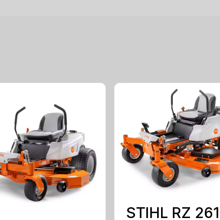
STIHL RZ 261