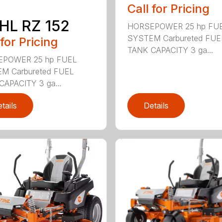
Call for Pricing
HL RZ 152
HORSEPOWER 25 hp FU
SYSTEM Carbureted FUE
 for Pricing
TANK CAPACITY 3 ga...
POWER 25 hp FUEL
M Carbureted FUEL
CAPACITY 3 ga...
tails
Details