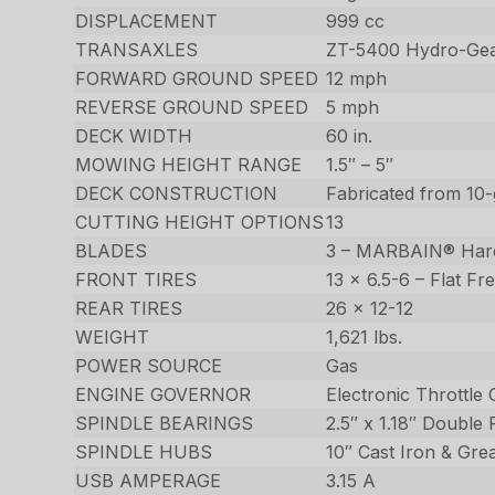
DISPLACEMENT
999 cc
TRANSAXLES
ZT-5400 Hydro-Gear
FORWARD GROUND SPEED
12 mph
REVERSE GROUND SPEED
5 mph
DECK WIDTH
60 in.
MOWING HEIGHT RANGE
1.5″ – 5″
DECK CONSTRUCTION
Fabricated from 10-
CUTTING HEIGHT OPTIONS
13
BLADES
3 – MARBAIN® Har
FRONT TIRES
13 x 6.5-6 – Flat Fr
REAR TIRES
26 x 12-12
WEIGHT
1,621 lbs.
POWER SOURCE
Gas
ENGINE GOVERNOR
Electronic Throttle 
SPINDLE BEARINGS
2.5″ x 1.18″ Double
SPINDLE HUBS
10″ Cast Iron & Gre
USB AMPERAGE
3.15 A