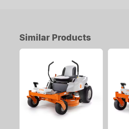
Similar Products