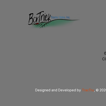
C
Designed and Developed by
TracTru
, © 20