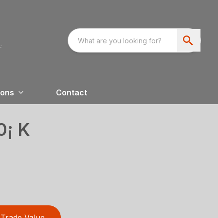
ions
Contact
0¡ K
Trade Value