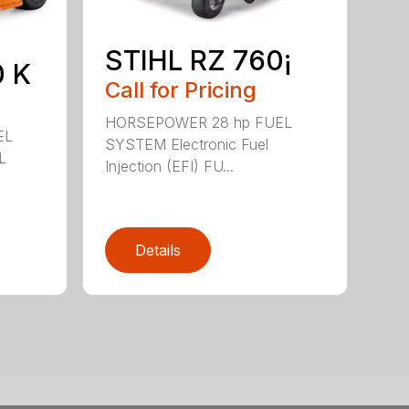
STIHL RZ 760¡
0 K
Call for Pricing
HORSEPOWER 28 hp FUEL
EL
SYSTEM Electronic Fuel
L
Injection (EFI) FU...
Details