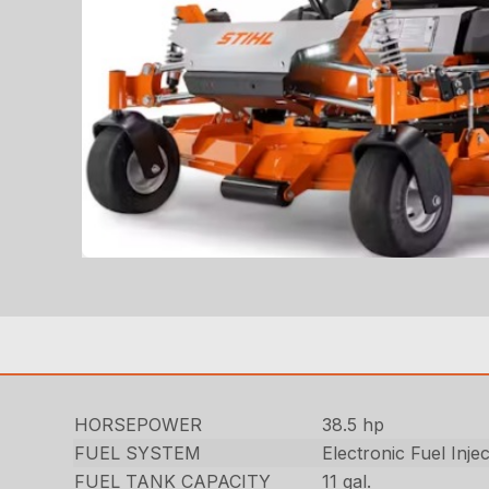
HORSEPOWER
38.5 hp
FUEL SYSTEM
Electronic Fuel Inje
FUEL TANK CAPACITY
11 gal.