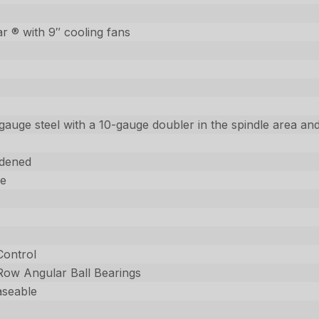
 ® with 9″ cooling fans
gauge steel with a 10-gauge doubler in the spindle area and
dened
ee
Control
 Row Angular Ball Bearings
aseable