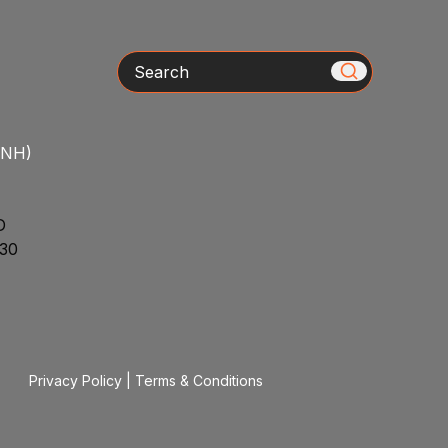
Search
/NH)
D
30
Privacy Policy
|
Terms & Conditions