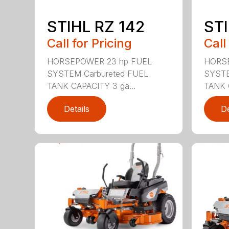
STIHL RZ 142
STI
Call for Pricing
Call
HORSEPOWER 23 hp FUEL
HORSE
SYSTEM Carbureted FUEL
SYSTE
TANK CAPACITY 3 ga...
TANK 
Details
De