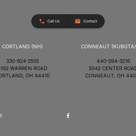
Call Us
Contact
CORTLAND (NH)
CONNEAUT (KUBOTA
330-924-2555
440-594-3216
6192 WARREN ROAD
5042 CENTER ROA
ORTLAND, OH 44410
CONNEAUT, OH 440
26