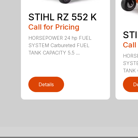
STIHL RZ 552 K
Call for Pricing
STI
HORSEPOWER 24 hp FUEL
Call
SYSTEM Carbureted FUEL
TANK CAPACITY 5.5 ...
HORSE
SYSTE
TANK C
Details
De