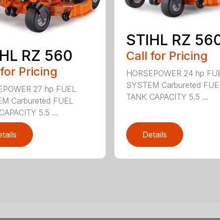
STIHL RZ 56
HL RZ 560
Call for Pricing
 for Pricing
HORSEPOWER 24 hp FU
SYSTEM Carbureted FUE
POWER 27 hp FUEL
TANK CAPACITY 5.5 ...
M Carbureted FUEL
APACITY 5.5 ...
tails
Details