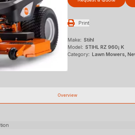
Print
Make:
Stihl
Model:
STIHL RZ 960¡ K
Category:
Lawn Mowers, New
Overview
ction