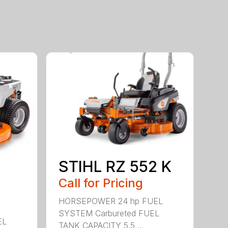
STIHL RZ 552 K
Call for Pricing
HORSEPOWER 24 hp FUEL
SYSTEM Carbureted FUEL
EL
TANK CAPACITY 5.5 ...