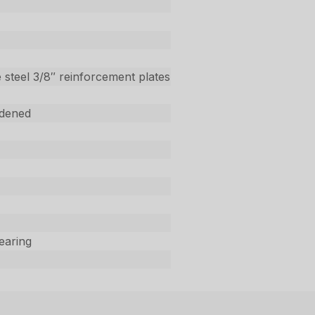
 steel 3/8″ reinforcement plates
dened
Bearing