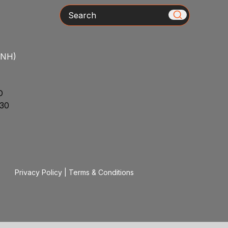
Search
/NH)
D
30
Privacy Policy
|
Terms & Conditions