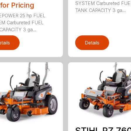
SYSTEM Carbureted FUE
 for Pricing
TANK CAPACITY 3 ga...
POWER 25 hp FUEL
M Carbureted FUEL
CAPACITY 3 ga...
tails
Details
STIHL RZ 760