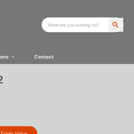
ions
Contact
2
Trade Value