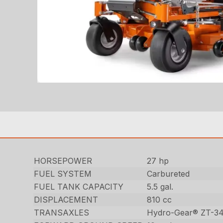
HORSEPOWER
27 hp
FUEL SYSTEM
Carbureted
FUEL TANK CAPACITY
5.5 gal.
DISPLACEMENT
810 cc
TRANSAXLES
Hydro-Gear® ZT-3