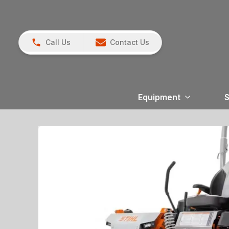
Call Us
Contact Us
Equipment
S