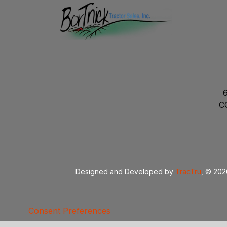
C
Designed and Developed by
TracTru
, © 20
Consent Preferences