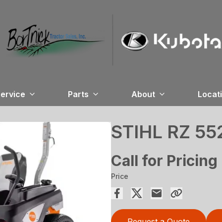
ervice
Parts
About
Locat
STIHL RZ 55
Call for Pricing
Price
Request a Quote