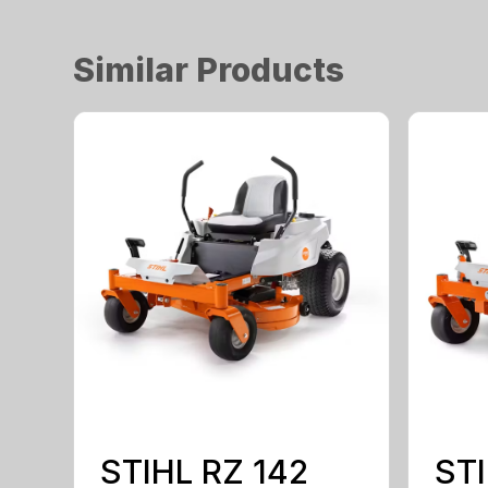
Similar Products
STIHL RZ 142
STI