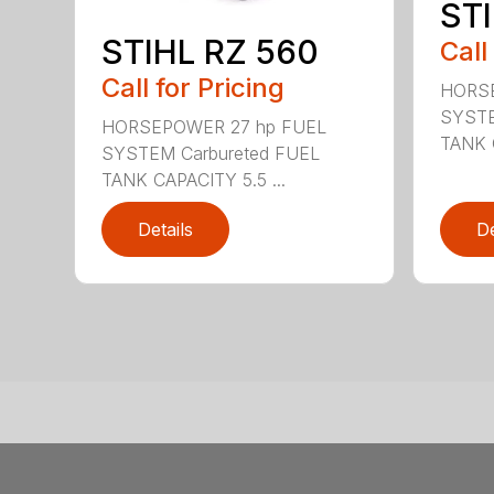
STI
STIHL RZ 560
Call
Call for Pricing
HORSE
SYSTE
HORSEPOWER 27 hp FUEL
TANK C
SYSTEM Carbureted FUEL
TANK CAPACITY 5.5 ...
Details
De