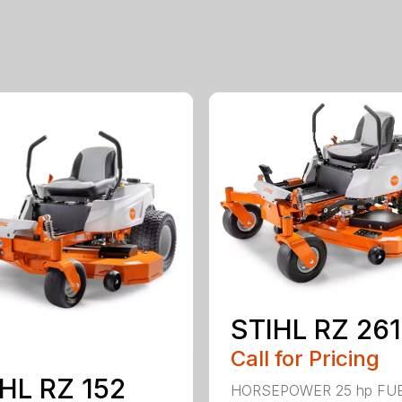
STIHL RZ 261
Call for Pricing
HL RZ 152
HORSEPOWER 25 hp FU