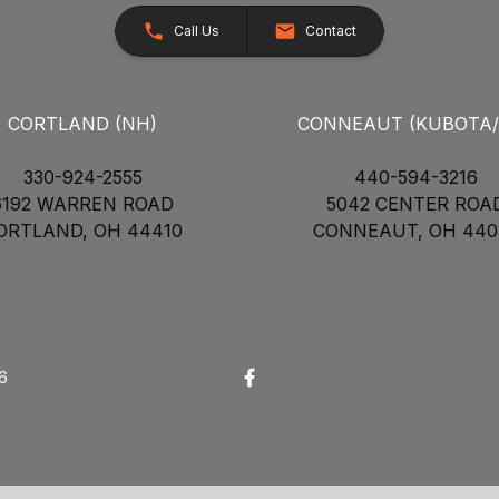
Call Us
Contact
CORTLAND (NH)
CONNEAUT (KUBOTA
330-924-2555
440-594-3216
6192 WARREN ROAD
5042 CENTER ROA
ORTLAND, OH 44410
CONNEAUT, OH 440
26