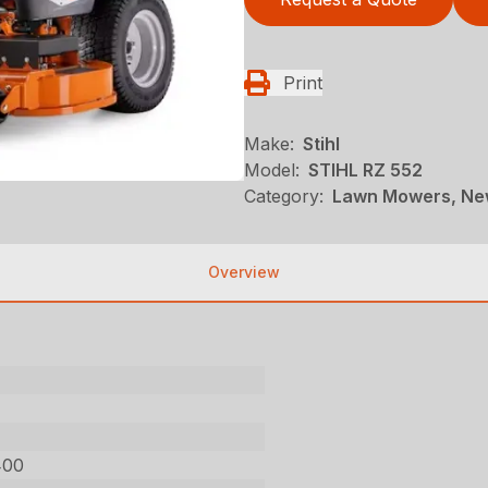
Print
Make:
Stihl
Model:
STIHL RZ 552
Category:
Lawn Mowers, New
Overview
400