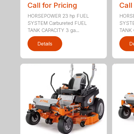
Call for Pricing
Call
HORSEPOWER 23 hp FUEL
HORSE
SYSTEM Carbureted FUEL
SYSTE
TANK CAPACITY 3 ga...
TANK 
Details
De