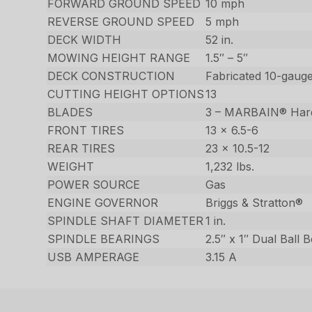
FORWARD GROUND SPEED
10 mph
REVERSE GROUND SPEED
5 mph
DECK WIDTH
52 in.
MOWING HEIGHT RANGE
1.5″ – 5″
DECK CONSTRUCTION
Fabricated 10-gauge
CUTTING HEIGHT OPTIONS
13
BLADES
3 – MARBAIN® Har
FRONT TIRES
13 x 6.5-6
REAR TIRES
23 x 10.5-12
WEIGHT
1,232 lbs.
POWER SOURCE
Gas
ENGINE GOVERNOR
Briggs & Stratton®
SPINDLE SHAFT DIAMETER
1 in.
SPINDLE BEARINGS
2.5″ x 1″ Dual Ball 
USB AMPERAGE
3.15 A