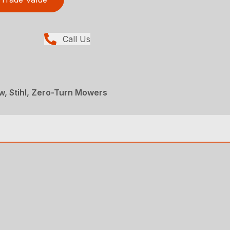
Call Us
, Stihl, Zero-Turn Mowers