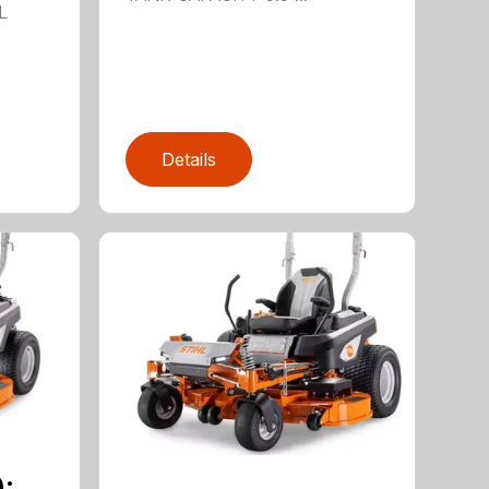
L
Details
¡