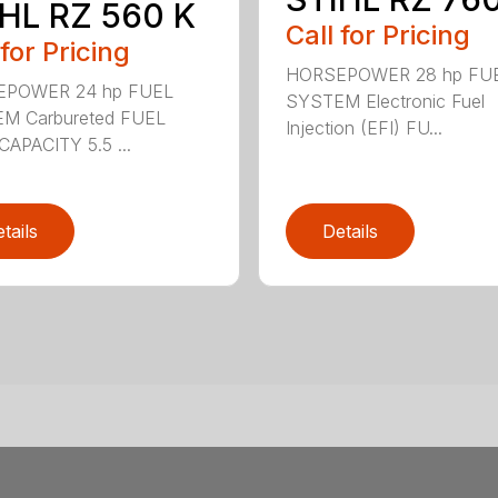
HL RZ 560 K
Call for Pricing
 for Pricing
HORSEPOWER 28 hp FU
POWER 24 hp FUEL
SYSTEM Electronic Fuel
M Carbureted FUEL
Injection (EFI) FU...
APACITY 5.5 ...
tails
Details