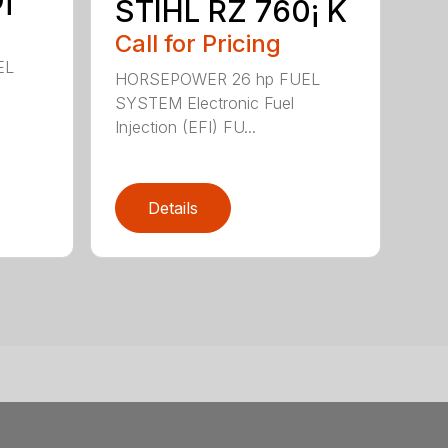
STIHL RZ 760¡ K
Call for Pricing
EL
HORSEPOWER 26 hp FUEL
SYSTEM Electronic Fuel
Injection (EFI) FU...
Details