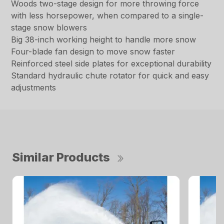
Woods two-stage design for more throwing force
with less horsepower, when compared to a single-
stage snow blowers
Big 38-inch working height to handle more snow
Four-blade fan design to move snow faster
Reinforced steel side plates for exceptional durability
Standard hydraulic chute rotator for quick and easy
adjustments
Similar Products