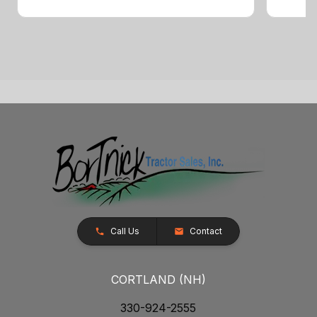
Call Us
Contact
CORTLAND (NH)
330-924-2555