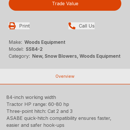
Trade Value
Print
Call Us
Make:
Woods Equipment
Model:
SS84-2
Category:
New, Snow Blowers, Woods Equipment
Overview
84-inch working width
Tractor HP range: 60-80 hp
Three-point hitch: Cat 2 and 3
ASABE quick-hitch compatibility ensures faster,
easier and safer hook-ups