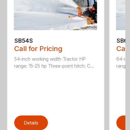
SB54S
SB6
Call for Pricing
Call
54-inch working width Tractor HP
64-inc
range: 15-25 hp Three-point hitch: C...
range:
Details
D