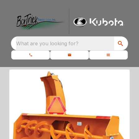
What are you looking for?