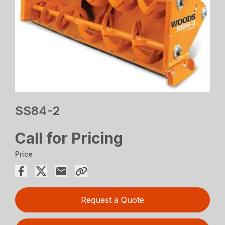
SS84-2
Call for Pricing
Price
Request a Quote