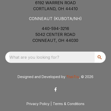
6192 WARREN ROAD
CORTLAND, OH 44410
CONNEAUT (KUBOTA/NH)
440-594-3216
5042 CENTER ROAD
CONNEAUT, OH 44030
What are you looking for?
Designed and Developed by
TracTru
, © 2026
Privacy Policy
|
Terms & Conditions